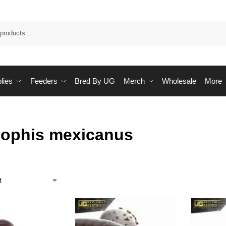
Sea
lies
Feeders
Bred By UG
Merch
Wholesale
More
ophis mexicanus