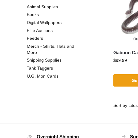
Animal Supplies
Books
Digital Wallpapers
Elite Auctions
Feeders
Ou
Merch - Shirts, Hats and
Gaboon Cae
More
Shipping Supplies
$
99.99
Tank Taggers
U.G. Mon Cards
Get
Overnight Shipping
Sup