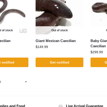
t of stock
Out of stock
cilian
Giant Mexican Caecilian
Baby Gia
Caecilian
$
149.99
$
299.99
 notified
Get notified
G
plies and Food
Live Arrival Guarantee