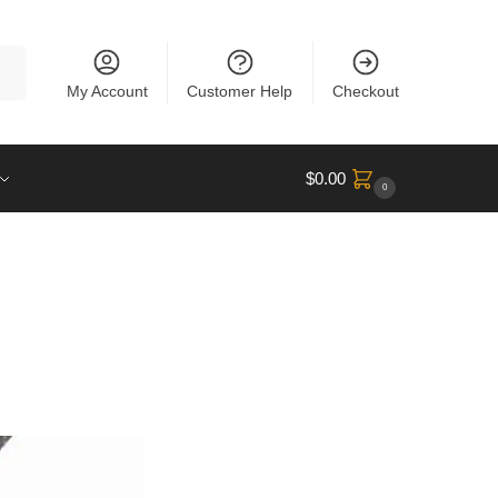
rch
My Account
Customer Help
Checkout
$
0.00
0