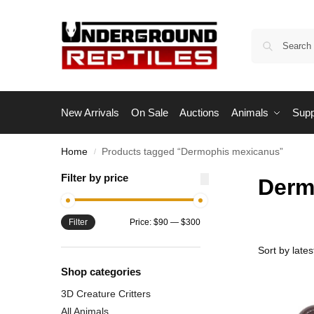
New Arrivals
On Sale
Auctions
Animals
Supp
Home
Products tagged “Dermophis mexicanus”
/
Filter by price
Derm
Filter
Price:
$90
—
$300
Shop categories
3D Creature Critters
All Animals