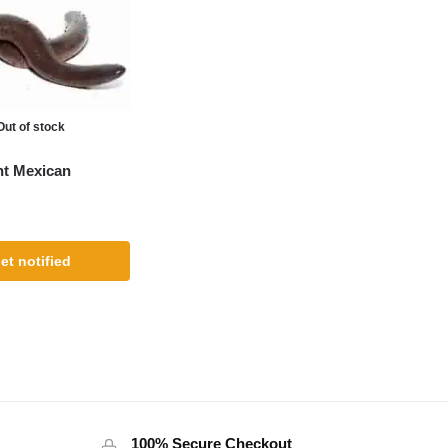
Out of stock
nt Mexican
et notified
100% Secure Checkout