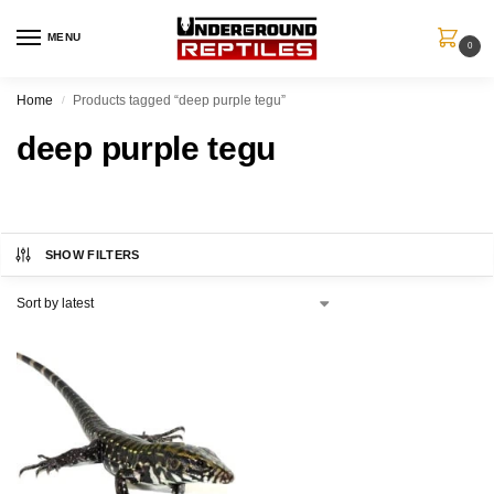
MENU
0
Home
Products tagged “deep purple tegu”
/
deep purple tegu
SHOW FILTERS