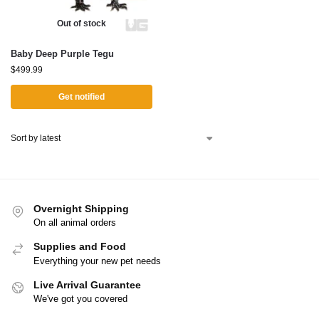
Out of stock
Baby Deep Purple Tegu
$
499.99
Get notified
Overnight Shipping
On all animal orders
Supplies and Food
Everything your new pet needs
Live Arrival Guarantee
We've got you covered