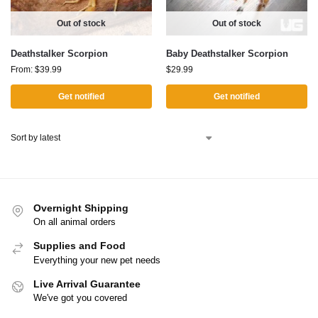
Out of stock
Out of stock
Deathstalker Scorpion
Baby Deathstalker Scorpion
From:
$
39.99
$
29.99
Get notified
Get notified
Overnight Shipping
On all animal orders
Supplies and Food
Everything your new pet needs
Live Arrival Guarantee
We've got you covered