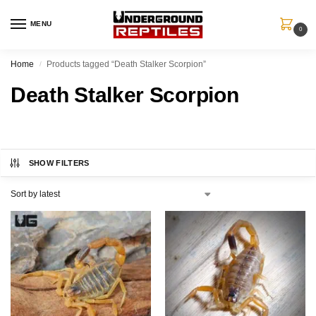
MENU
0
Home
Products tagged “Death Stalker Scorpion”
/
Death Stalker Scorpion
SHOW FILTERS