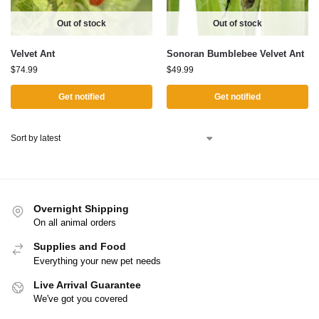
Out of stock
Out of stock
Velvet Ant
Sonoran Bumblebee Velvet Ant
$
74.99
$
49.99
Get notified
Get notified
Overnight Shipping
On all animal orders
Supplies and Food
Everything your new pet needs
Live Arrival Guarantee
We've got you covered