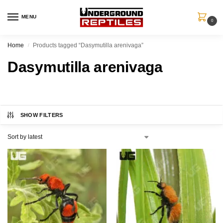
MENU
0
Home
Products tagged “Dasymutilla arenivaga”
/
Dasymutilla arenivaga
SHOW FILTERS