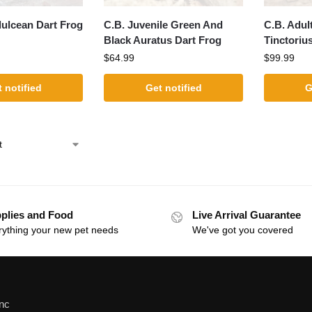
dulcean Dart Frog
C.B. Juvenile Green And
C.B. Adul
Black Auratus Dart Frog
Tinctoriu
$
64.99
$
99.99
 notified
Get notified
G
plies and Food
Live Arrival Guarantee
rything your new pet needs
We've got you covered
Inc