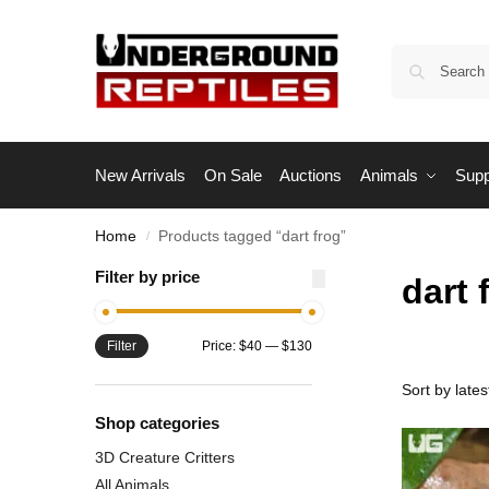
New Arrivals
On Sale
Auctions
Animals
Supp
Home
Products tagged “dart frog”
/
Filter by price
dart 
Filter
Price:
$40
—
$130
Shop categories
3D Creature Critters
All Animals