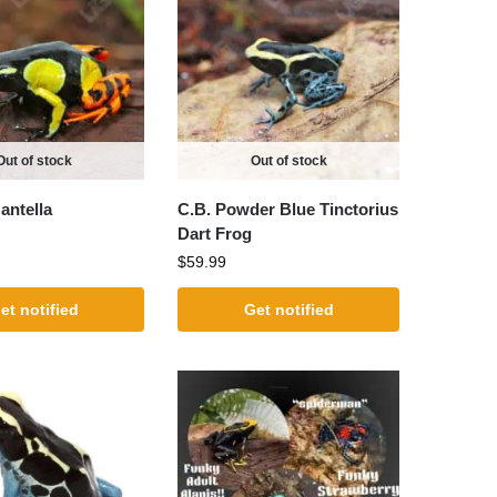
Out of stock
Out of stock
antella
C.B. Powder Blue Tinctorius
Dart Frog
$
59.99
et notified
Get notified