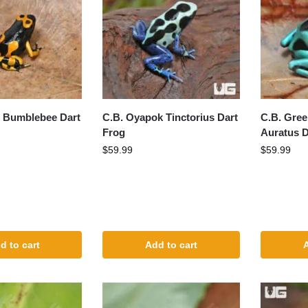
t Bumblebee Dart
C.B. Oyapok Tinctorius Dart
C.B. Gree
Frog
Auratus D
$
59.99
$
59.99
d to cart
Add to cart
A