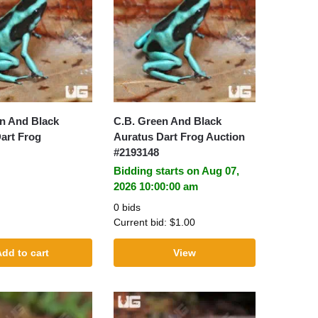
n And Black
C.B. Green And Black
art Frog
Auratus Dart Frog Auction
#2193148
Bidding starts on Aug 07,
2026 10:00:00 am
0 bids
Current bid:
$
1.00
dd to cart
View