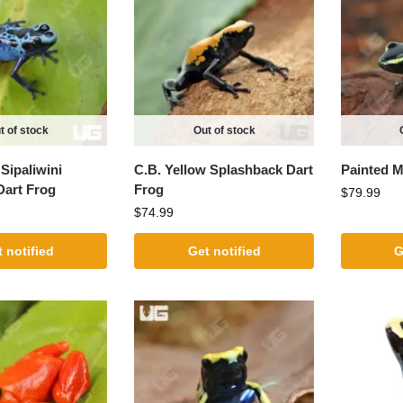
t of stock
Out of stock
Sipaliwini
C.B. Yellow Splashback Dart
Painted M
Dart Frog
Frog
$
79.99
$
74.99
 notified
Get notified
G