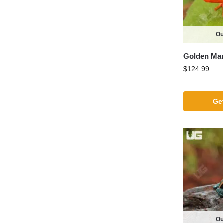
Ou
Golden Man
$
124.99
Get
Ou