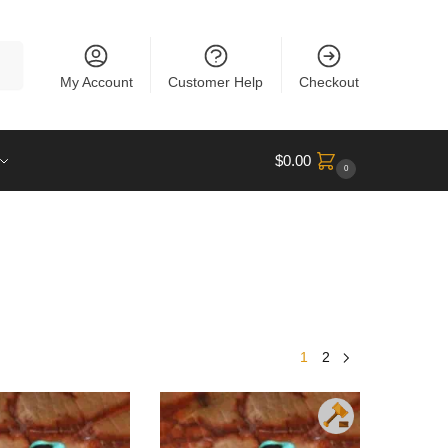
rch
My Account
Customer Help
Checkout
$
0.00
0
1
2