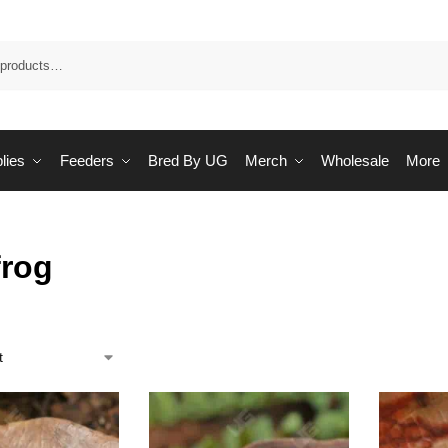
Sea
lies
Feeders
Bred By UG
Merch
Wholesale
More
frog