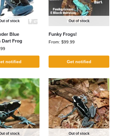
Out of stock
Out of stock
wder Blue
Funky Frogs!
s Dart Frog
From:
$
99.99
.99
et notified
Get notified
Out of stock
Out of stock