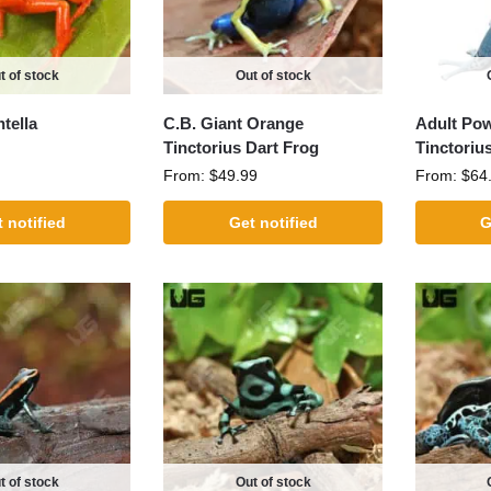
t of stock
Out of stock
tella
C.B. Giant Orange
Adult Po
Tinctorius Dart Frog
Tinctoriu
From:
$
49.99
From:
$
64
 notified
Get notified
G
t of stock
Out of stock