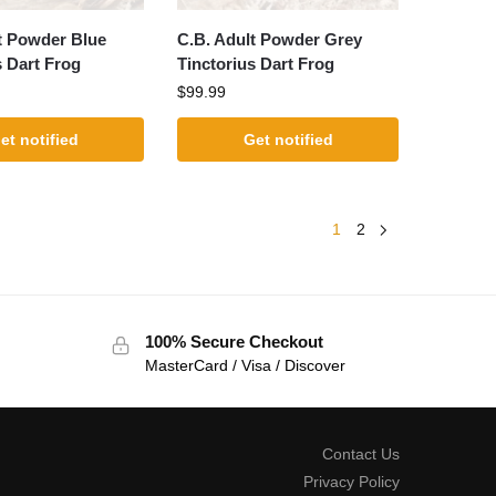
t Powder Blue
C.B. Adult Powder Grey
s Dart Frog
Tinctorius Dart Frog
$
99.99
et notified
Get notified
1
2
100% Secure Checkout
MasterCard / Visa / Discover
Contact Us
Privacy Policy