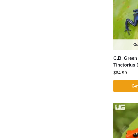
Ou
C.B. Green 
Tinctorius 
$
64.99
Get