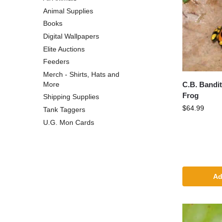
Animal Supplies
Books
Digital Wallpapers
Elite Auctions
Feeders
Merch - Shirts, Hats and
C.B. Bandi
More
Frog
Shipping Supplies
$
64.99
Tank Taggers
U.G. Mon Cards
Ad