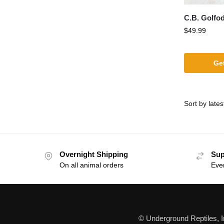
C.B. Golfo
$
49.99
Get
Overnight Shipping
Sup
On all animal orders
Eve
© Underground Reptiles, 