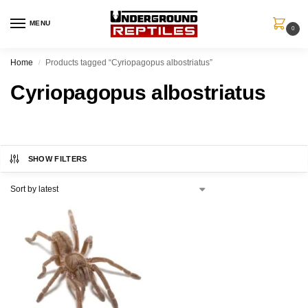
MENU
0
Home
Products tagged “Cyriopagopus albostriatus”
/
Cyriopagopus albostriatus
SHOW FILTERS