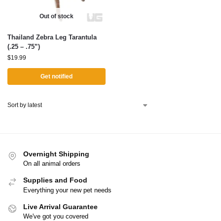
Out of stock
Thailand Zebra Leg Tarantula
(.25 – .75”)
$
19.99
Get notified
Overnight Shipping
On all animal orders
Supplies and Food
Everything your new pet needs
Live Arrival Guarantee
We've got you covered