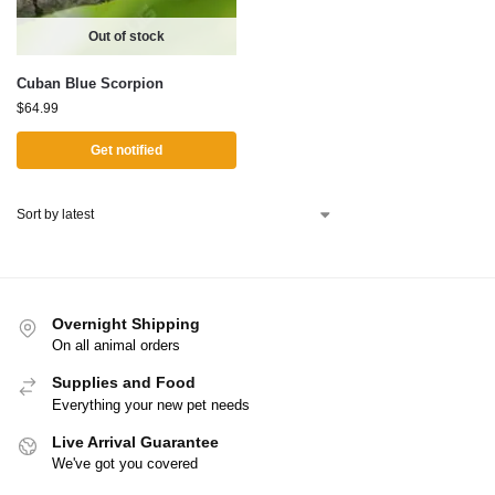
Out of stock
Cuban Blue Scorpion
$
64.99
Get notified
Overnight Shipping
On all animal orders
Supplies and Food
Everything your new pet needs
Live Arrival Guarantee
We've got you covered