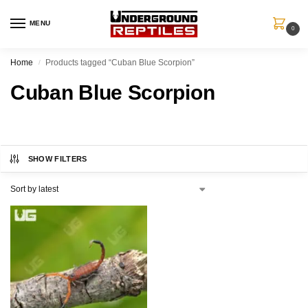
MENU
0
Home
Products tagged “Cuban Blue Scorpion”
/
Cuban Blue Scorpion
SHOW FILTERS