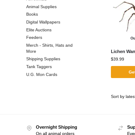
Animal Supplies
Books
Digital Wallpapers
Elite Auctions
Feeders
Ou
Merch - Shirts, Hats and
Lichen Wan
More
Shipping Supplies
$
39.99
Tank Taggers
Get
U.G. Mon Cards
Overnight Shipping
Sup
On all animal orders
Eve