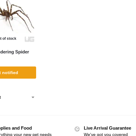
t of stock
dering Spider
 notified
plies and Food
Live Arrival Guarantee
rything your new pet needs
We've got you covered