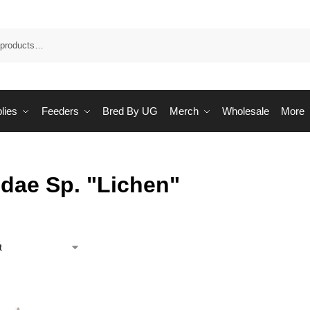
Sea
lies
Feeders
Bred By UG
Merch
Wholesale
More
idae Sp. "Lichen"