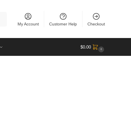
rch
My Account
Customer Help
Checkout
$
0.00
0