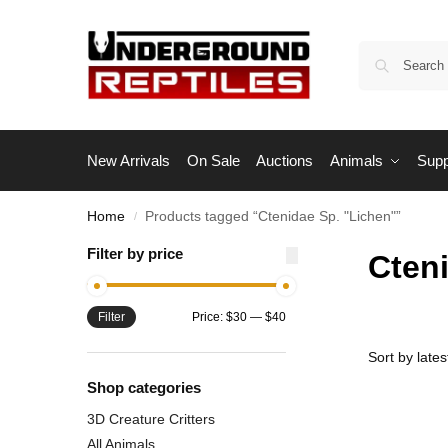
New Arrivals
On Sale
Auctions
Animals
Supp
Home
Products tagged “Ctenidae Sp. "Lichen"”
/
Filter by price
Cten
Filter
Price:
$30
—
$40
Shop categories
3D Creature Critters
All Animals