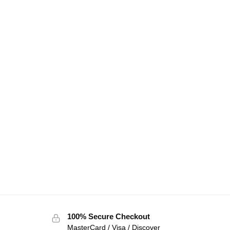
100% Secure Checkout
MasterCard / Visa / Discover