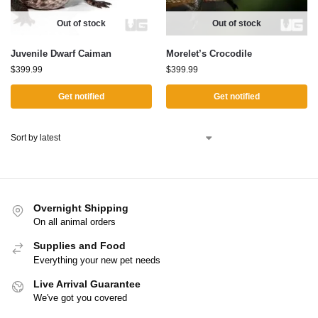
Out of stock
Out of stock
Juvenile Dwarf Caiman
Morelet’s Crocodile
$
399.99
$
399.99
Get notified
Get notified
Overnight Shipping
On all animal orders
Supplies and Food
Everything your new pet needs
Live Arrival Guarantee
We've got you covered