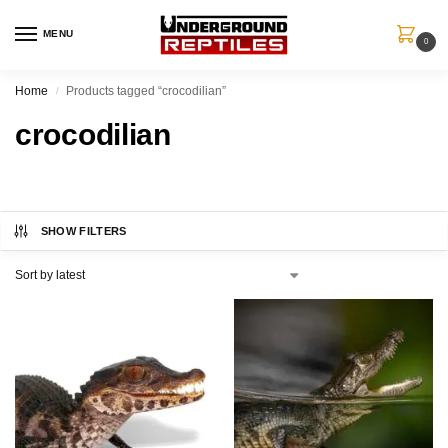
MENU
0
Home
Products tagged “crocodilian”
/
crocodilian
SHOW FILTERS