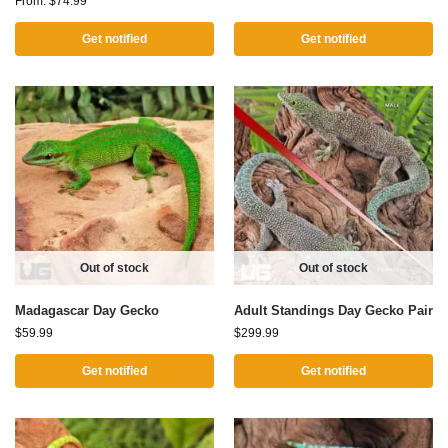
From:
$
74.99
Get notified
Get notified
Out of stock
Out of stock
Madagascar Day Gecko
Adult Standings Day Gecko Pair
$
59.99
$
299.99
Get notified
Get notified