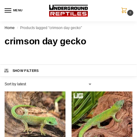
MENU
0
Home
Products tagged “crimson day gecko”
/
crimson day gecko
SHOW FILTERS