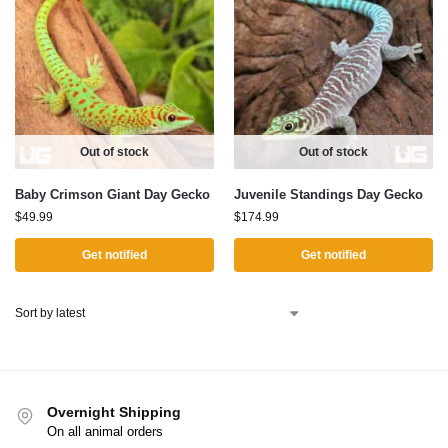
Out of stock
Out of stock
Baby Crimson Giant Day Gecko
Juvenile Standings Day Gecko
$
49.99
$
174.99
Get notified
Get notified
Overnight Shipping
On all animal orders