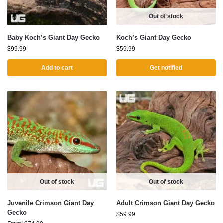
Out of stock
Baby Koch’s Giant Day Gecko
Koch’s Giant Day Gecko
$
99.99
$
59.99
Add to cart
Get notified
Out of stock
Out of stock
Juvenile Crimson Giant Day
Adult Crimson Giant Day Gecko
Gecko
$
59.99