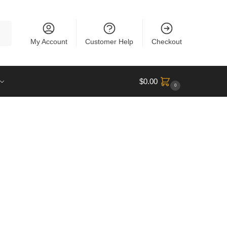
rch
My Account
Customer Help
Checkout
$
0.00
0