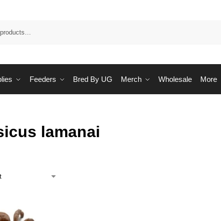
Sea
lies
Feeders
Bred By UG
Merch
Wholesale
More
sicus lamanai