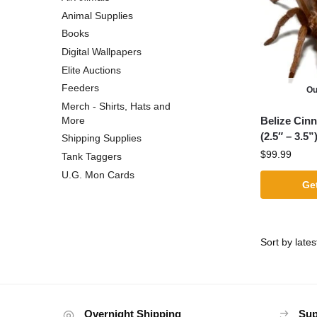
Animal Supplies
Books
Digital Wallpapers
Elite Auctions
Feeders
Ou
Merch - Shirts, Hats and
Belize Cin
More
(2.5″ – 3.5”
Shipping Supplies
$
99.99
Tank Taggers
U.G. Mon Cards
Get
Overnight Shipping
Sup