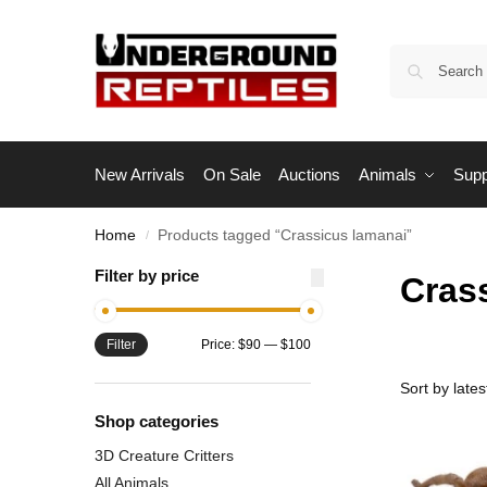
New Arrivals
On Sale
Auctions
Animals
Supp
Home
Products tagged “Crassicus lamanai”
/
Filter by price
Cras
Filter
Price:
$90
—
$100
Shop categories
3D Creature Critters
All Animals