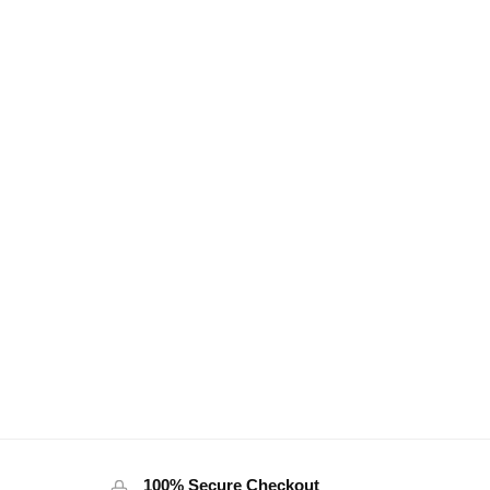
100% Secure Checkout