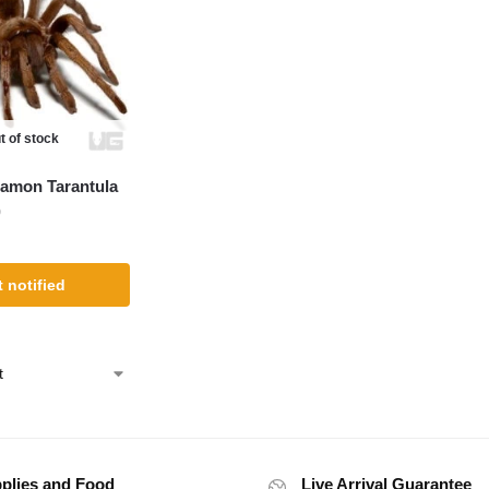
t of stock
namon Tarantula
)
 notified
plies and Food
Live Arrival Guarantee