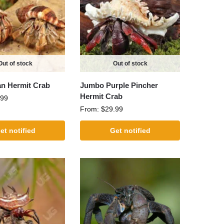
Out of stock
Out of stock
n Hermit Crab
Jumbo Purple Pincher
Hermit Crab
.99
From:
$
29.99
et notified
Get notified