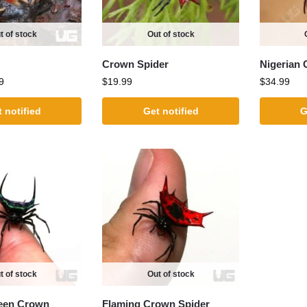
t of stock
Out of stock
Crown Spider
Nigerian 
9
$
19.99
$
34.99
 notified
Get notified
G
t of stock
Out of stock
reen Crown
Flaming Crown Spider