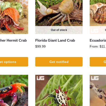
Out of stock
cher Hermit Crab
Florida Giant Land Crab
Ecuadoria
$
99.99
From:
$
11
ct options
Get notified
G