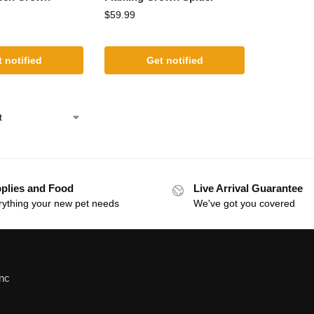
$
59.99
 notified
Get notified
plies and Food
Live Arrival Guarantee
rything your new pet needs
We've got you covered
Inc