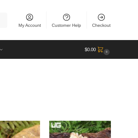
rch
My Account
Customer Help
Checkout
$
0.00
0