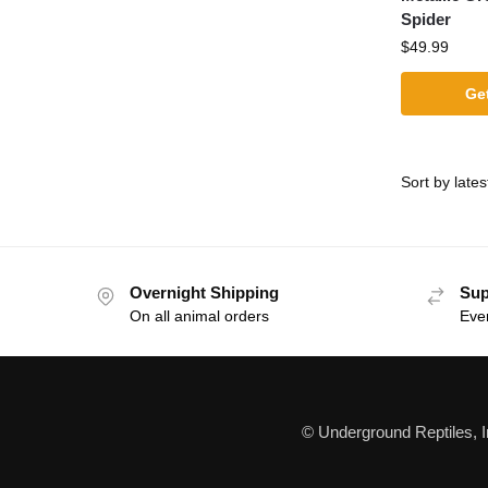
Spider
$
49.99
Get
Overnight Shipping
Sup
On all animal orders
Eve
© Underground Reptiles, 