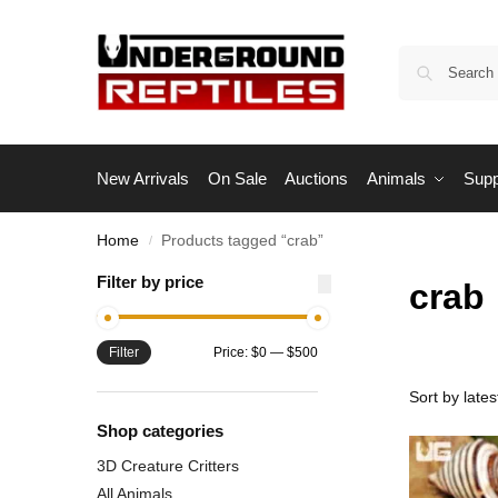
New Arrivals
On Sale
Auctions
Animals
Supp
Home
Products tagged “crab”
/
Filter by price
crab
Filter
Price:
$0
—
$500
Shop categories
3D Creature Critters
All Animals