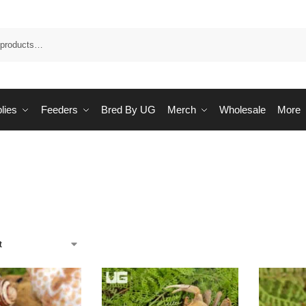
Sea
lies
Feeders
Bred By UG
Merch
Wholesale
More