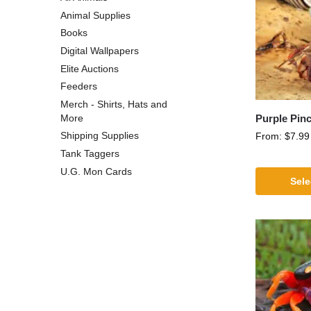
Animal Supplies
Books
Digital Wallpapers
Elite Auctions
Feeders
Merch - Shirts, Hats and
Purple Pin
More
Shipping Supplies
From:
$
7.99
Tank Taggers
U.G. Mon Cards
Sele