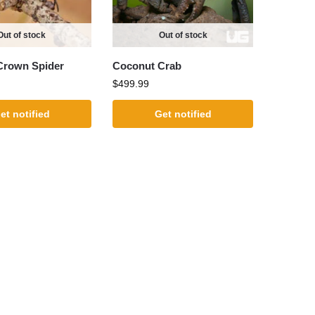
Out of stock
Out of stock
Crown Spider
Coconut Crab
$
499.99
et notified
Get notified