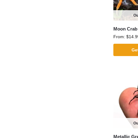
Ou
Moon Crab
From:
$
14.9
Get
Ou
Metallic G