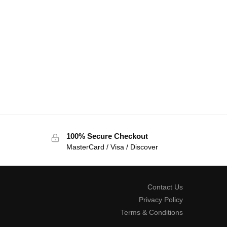
100% Secure Checkout
MasterCard / Visa / Discover
Contact Us
Privacy Policy
Terms & Conditions