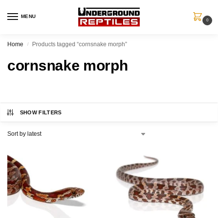
MENU
0
Home
Products tagged “cornsnake morph”
/
cornsnake morph
SHOW FILTERS