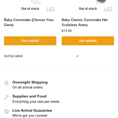
Out of stock
Out of stock
Baby Cornsnake (Choose Your
Baby Classic Cornsnake Het
Gene)
Scaleless Anery
$
74.99
Get notified
Get notified
Overnight Shipping
On all animal orders
Supplies and Food
Everything your new pet needs
Live Arrival Guarantee
We've got you covered