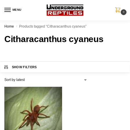
MENU
0
Home
Products tagged “Citharacanthus cyaneus”
/
Citharacanthus cyaneus
SHOW FILTERS