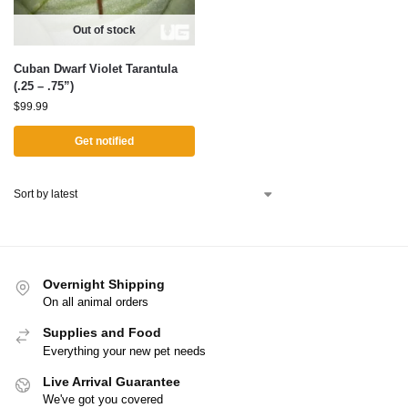
Out of stock
Cuban Dwarf Violet Tarantula
(.25 – .75”)
$
99.99
Get notified
Overnight Shipping
On all animal orders
Supplies and Food
Everything your new pet needs
Live Arrival Guarantee
We've got you covered