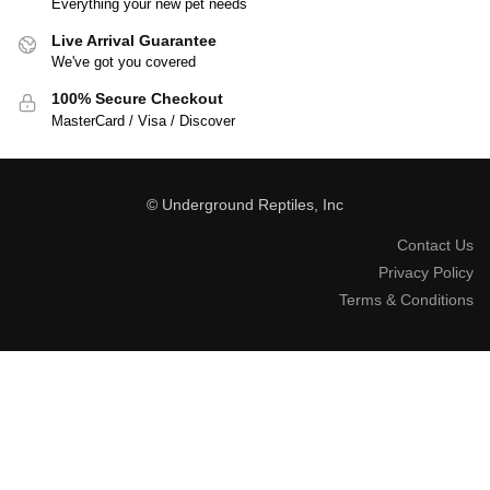
Everything your new pet needs
Live Arrival Guarantee
We've got you covered
100% Secure Checkout
MasterCard / Visa / Discover
© Underground Reptiles, Inc
Contact Us
Privacy Policy
Terms & Conditions