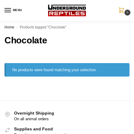
MENU
0
Home
Products tagged “Chocolate”
/
Chocolate
No products were found matching your selection.
Overnight Shipping
On all animal orders
Supplies and Food