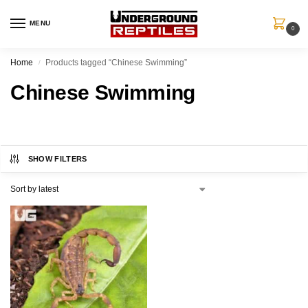
MENU
0
Home
Products tagged “Chinese Swimming”
/
Chinese Swimming
SHOW FILTERS