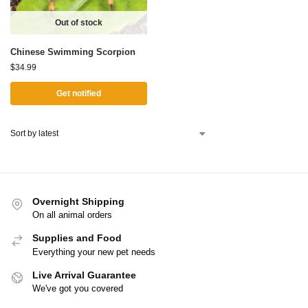
Out of stock
Chinese Swimming Scorpion
$
34.99
Get notified
Overnight Shipping
On all animal orders
Supplies and Food
Everything your new pet needs
Live Arrival Guarantee
We've got you covered