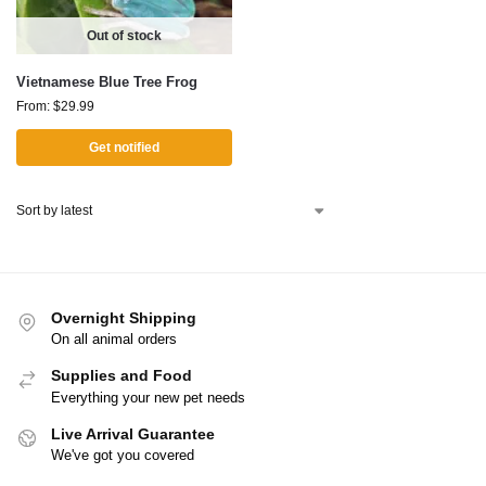
Out of stock
Vietnamese Blue Tree Frog
From:
$
29.99
Get notified
Overnight Shipping
On all animal orders
Supplies and Food
Everything your new pet needs
Live Arrival Guarantee
We've got you covered