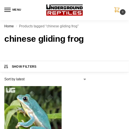
MENU
0
Home
Products tagged “chinese gliding frog”
/
chinese gliding frog
SHOW FILTERS