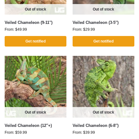
Out of stock
Out of stock
Veiled Chameleon (9-11″)
Veiled Chameleon (3-5″)
From:
$
49.99
From:
$
29.99
Get notified
Get notified
Out of stock
Out of stock
Veiled Chameleon (12″+)
Veiled Chameleon (6-8″)
From:
$
59.99
From:
$
39.99