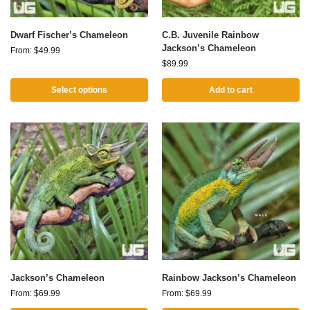
Dwarf Fischer’s Chameleon
C.B. Juvenile Rainbow
Jackson’s Chameleon
From:
$
49.99
$
89.99
Select options
Add to cart
Jackson’s Chameleon
Rainbow Jackson’s Chameleon
From:
$
69.99
From:
$
69.99