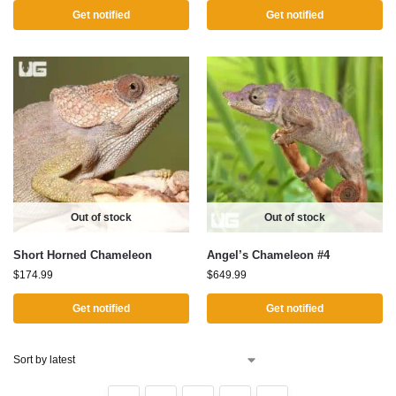
Get notified
Get notified
Out of stock
Out of stock
Short Horned Chameleon
Angel’s Chameleon #4
$
174.99
$
649.99
Get notified
Get notified