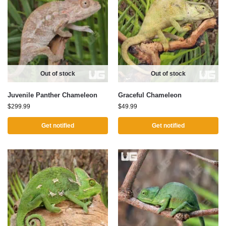
Out of stock
Out of stock
Juvenile Panther Chameleon
Graceful Chameleon
$
299.99
$
49.99
Get notified
Get notified