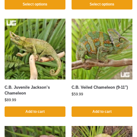
Select options
Select options
C.B. Juvenile Jackson’s
C.B. Veiled Chameleon (9-11″)
Chameleon
$
59.99
$
89.99
Add to cart
Add to cart