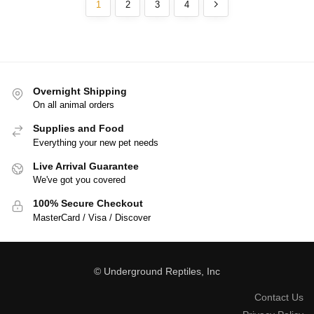
1
2
3
4
Overnight Shipping
On all animal orders
Supplies and Food
Everything your new pet needs
Live Arrival Guarantee
We've got you covered
100% Secure Checkout
MasterCard / Visa / Discover
© Underground Reptiles, Inc
Contact Us