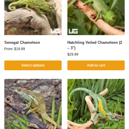
Senegal Chameleon
Hatchling Veiled Chameleon (2
– 3″)
From:
$
19.99
$
29.99
Select options
Add to cart