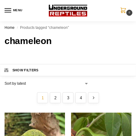
MENU
0
Home
Products tagged “chameleon”
/
chameleon
SHOW FILTERS
1
2
3
4