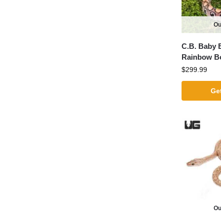
Ou
C.B. Baby B
Rainbow B
$
299.99
Get
Ou