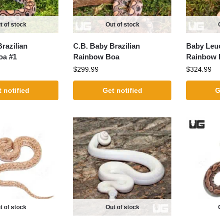
t of stock
Out of stock
razilian
C.B. Baby Brazilian
Baby Leuc
oa #1
Rainbow Boa
Rainbow 
$
299.99
$
324.99
 notified
Get notified
G
t of stock
Out of stock