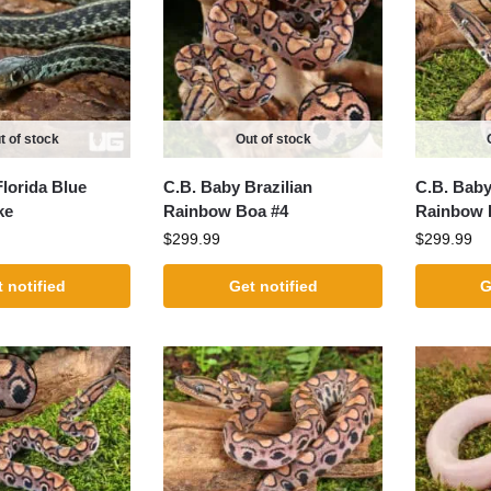
t of stock
Out of stock
lorida Blue
C.B. Baby Brazilian
C.B. Baby
ke
Rainbow Boa #4
Rainbow 
$
299.99
$
299.99
 notified
Get notified
G