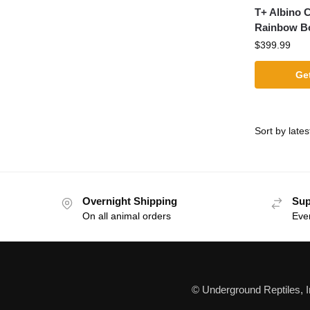
T+ Albino 
Rainbow B
$
399.99
Get
Overnight Shipping
Sup
On all animal orders
Eve
© Underground Reptiles, 