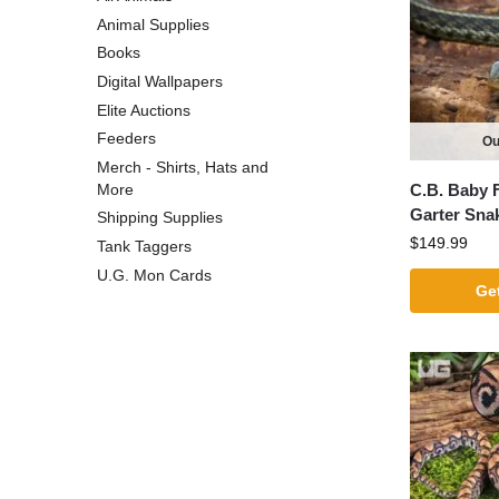
Animal Supplies
Books
Digital Wallpapers
Elite Auctions
Feeders
Ou
Merch - Shirts, Hats and
C.B. Baby F
More
Garter Sna
Shipping Supplies
$
149.99
Tank Taggers
U.G. Mon Cards
Get