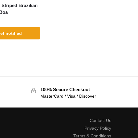
 Striped Brazilian
Boa
et notified
100% Secure Checkout
MasterCard / Visa / Discover
Contact Us
Privacy Policy
Terms & Conditions