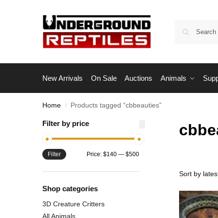
New Arrivals
On Sale
Auctions
Animals
Supp
Home
Products tagged “cbbeauties”
/
Filter by price
cbbe
Filter
Price:
$140
—
$500
Shop categories
3D Creature Critters
All Animals