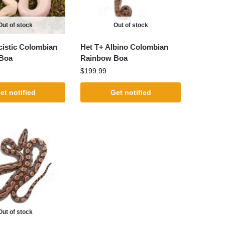
Out of stock
Out of stock
istic Colombian
Het T+ Albino Colombian
Boa
Rainbow Boa
$
199.99
et notified
Get notified
Out of stock