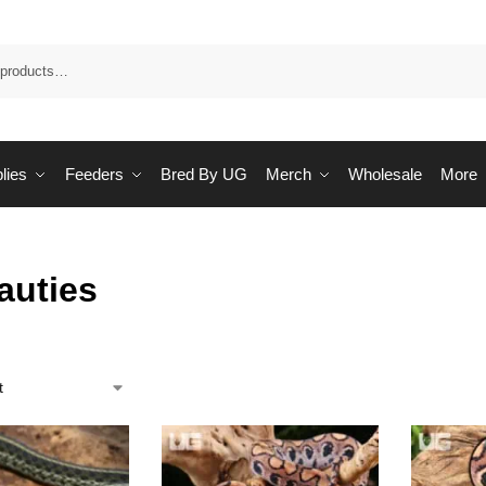
Sea
lies
Feeders
Bred By UG
Merch
Wholesale
More
auties