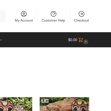
rch
My Account
Customer Help
Checkout
$
0.00
0