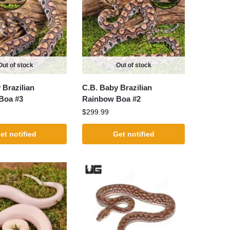
Out of stock
Out of stock
 Brazilian
C.B. Baby Brazilian
Boa #3
Rainbow Boa #2
$
299.99
et notified
Get notified