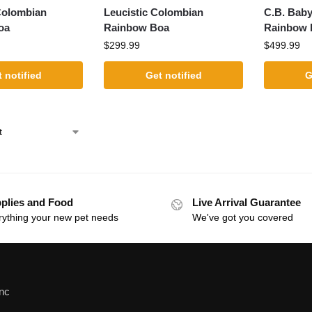
Colombian
Leucistic Colombian
C.B. Baby
oa
Rainbow Boa
Rainbow 
$
299.99
$
499.99
 notified
Get notified
G
plies and Food
Live Arrival Guarantee
rything your new pet needs
We've got you covered
Inc