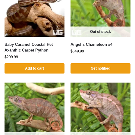
Out of stock
Baby Caramel Coastal Het
Angel’s Chameleon #4
Axanthic Carpet Python
$
649.99
$
299.99
Add to cart
Get notified