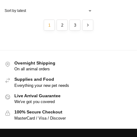
1
2
3
Overnight Shipping
On all animal orders
Supplies and Food
Everything your new pet needs
Live Arrival Guarantee
We've got you covered
100% Secure Checkout
MasterCard / Visa / Discover