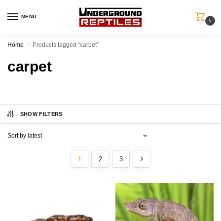
MENU
0
Home
Products tagged “carpet”
/
carpet
SHOW FILTERS
1
2
3