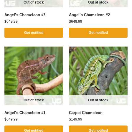
Out of stock
Out of stock
Angel’s Chameleon #3
Angel’s Chameleon #2
$
649.99
$
649.99
Get notified
Get notified
Out of stock
Out of stock
Angel’s Chameleon #1
Carpet Chameleon
$
649.99
$
149.99
Get notified
Get notified