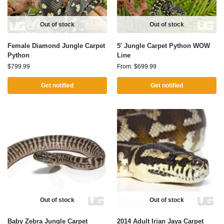
Out of stock
Out of stock
Female Diamond Jungle Carpet
5′ Jungle Carpet Python WOW
Python
Line
$
799.99
From:
$
699.99
Get notified
Get notified
Out of stock
Out of stock
Baby Zebra Jungle Carpet
2014 Adult Irian Jaya Carpet