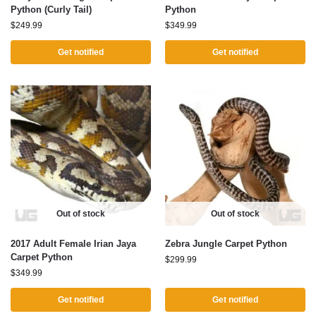
Python (Curly Tail)
Python
$
249.99
$
349.99
Get notified
Get notified
Out of stock
Out of stock
2017 Adult Female Irian Jaya
Zebra Jungle Carpet Python
Carpet Python
$
299.99
$
349.99
Get notified
Get notified