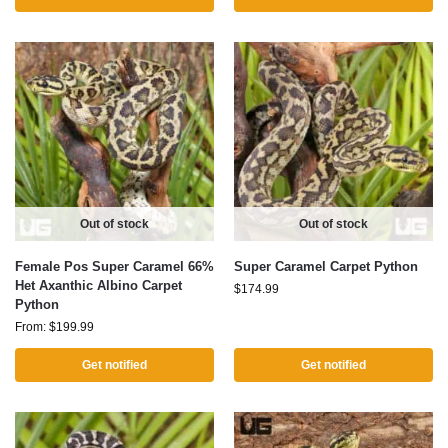
Out of stock
Out of stock
Female Pos Super Caramel 66%
Super Caramel Carpet Python
Het Axanthic Albino Carpet
$
174.99
Python
From:
$
199.99
Get notified
Get notified