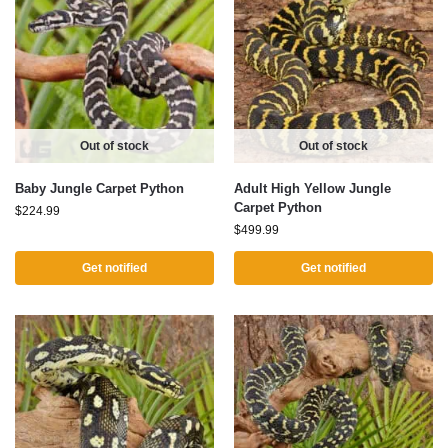
Out of stock
Out of stock
Baby Jungle Carpet Python
Adult High Yellow Jungle
Carpet Python
$
224.99
$
499.99
Get notified
Get notified