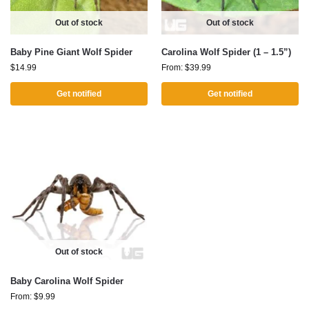
Out of stock
Out of stock
Baby Pine Giant Wolf Spider
Carolina Wolf Spider (1 – 1.5”)
$
14.99
From:
$
39.99
Get notified
Get notified
Out of stock
Baby Carolina Wolf Spider
From:
$
9.99