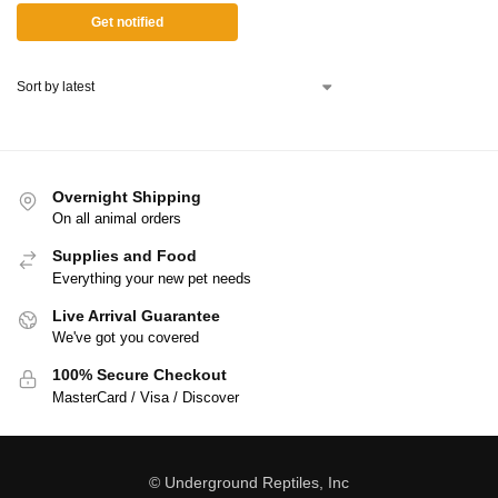
Get notified
Overnight Shipping
On all animal orders
Supplies and Food
Everything your new pet needs
Live Arrival Guarantee
We've got you covered
100% Secure Checkout
MasterCard / Visa / Discover
© Underground Reptiles, Inc