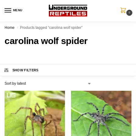
MENU
0
Home
Products tagged “carolina wolf spider”
/
carolina wolf spider
SHOW FILTERS