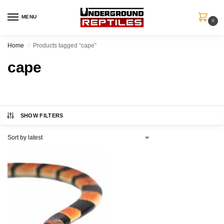
MENU
0
Home
Products tagged “cape”
/
cape
SHOW FILTERS