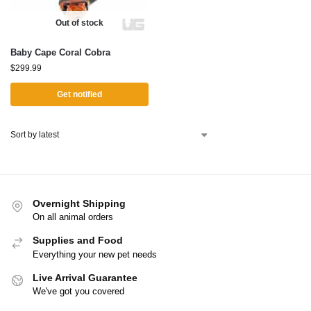
Out of stock
Baby Cape Coral Cobra
$
299.99
Get notified
Overnight Shipping
On all animal orders
Supplies and Food
Everything your new pet needs
Live Arrival Guarantee
We've got you covered