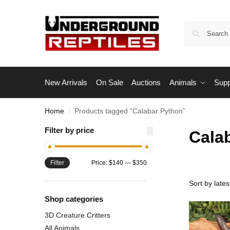
New Arrivals
On Sale
Auctions
Animals
Supp
Home
Products tagged “Calabar Python”
/
Filter by price
Cala
Filter
Price:
$140
—
$350
Shop categories
3D Creature Critters
All Animals