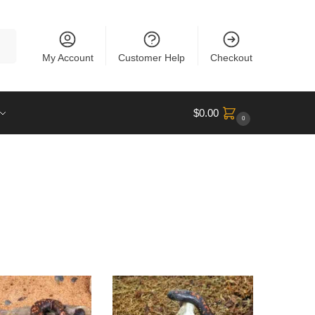
rch
My Account
Customer Help
Checkout
$
0.00
0