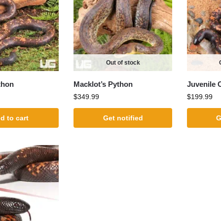
Out of stock
thon
Macklot’s Python
Juvenile 
$
349.99
$
199.99
d to cart
Get notified
G