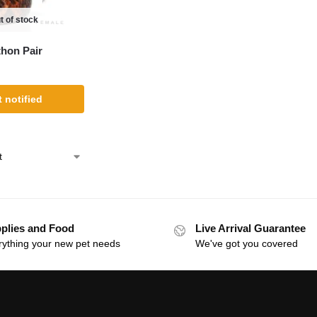
t of stock
thon Pair
 notified
plies and Food
Live Arrival Guarantee
rything your new pet needs
We've got you covered