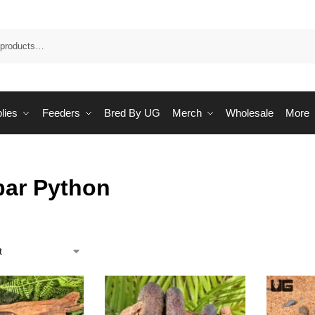
Sea
lies
Feeders
Bred By UG
Merch
Wholesale
More
bar Python