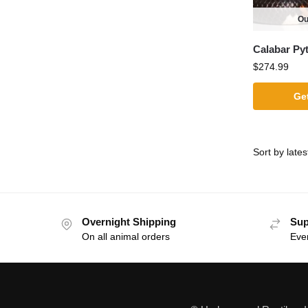
Ou
Calabar Py
$
274.99
Get
Overnight Shipping
Sup
On all animal orders
Eve