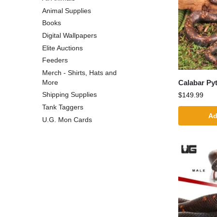
Animal Supplies
Books
Digital Wallpapers
Elite Auctions
Feeders
Merch - Shirts, Hats and
Calabar Py
More
Shipping Supplies
$
149.99
Tank Taggers
Ad
U.G. Mon Cards