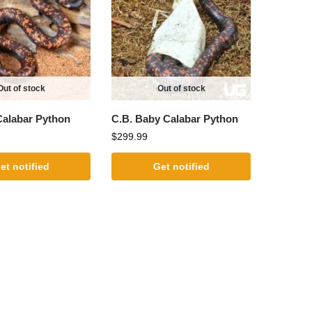
Out of stock
Out of stock
Calabar Python
C.B. Baby Calabar Python
$
299.99
et notified
Get notified