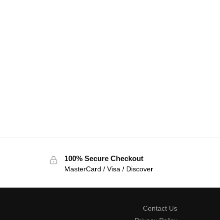
100% Secure Checkout
MasterCard / Visa / Discover
Contact Us