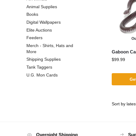
Animal Supplies
Books
Digital Wallpapers
Elite Auctions
Feeders
Ou
Merch - Shirts, Hats and
Gaboon Cae
More
Shipping Supplies
$
99.99
Tank Taggers
U.G. Mon Cards
Get
Overnight Shipping
Sup