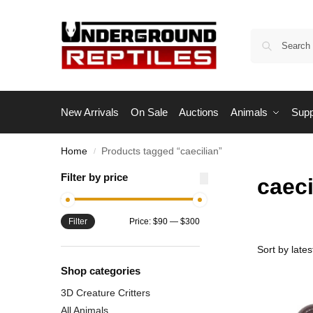
New Arrivals
On Sale
Auctions
Animals
Supp
Home
Products tagged “caecilian”
/
Filter by price
caeci
Filter
Price:
$90
—
$300
Shop categories
3D Creature Critters
All Animals