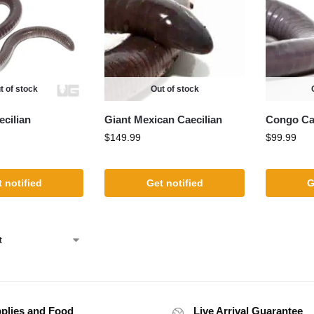
t of stock
Out of stock
cilian
Giant Mexican Caecilian
Congo Cae
$
149.99
$
99.99
 notified
Get notified
G
plies and Food
Live Arrival Guarantee