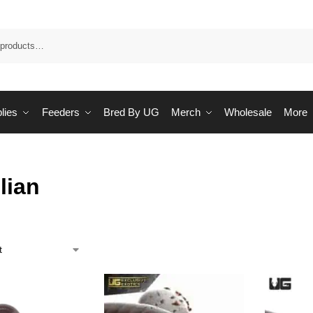
Sea
lies
Feeders
Bred By UG
Merch
Wholesale
More
lian