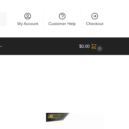
rch
My Account
Customer Help
Checkout
$
0.00
0