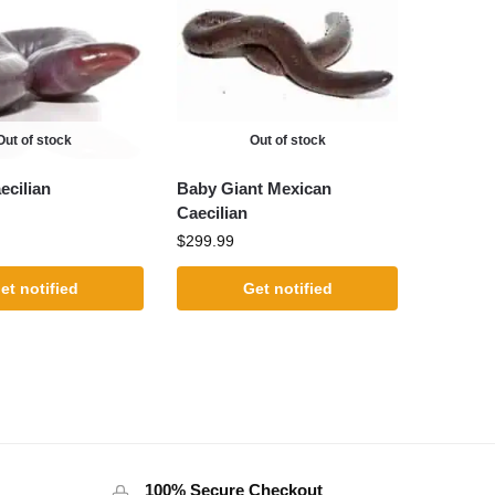
Out of stock
Out of stock
cilian
Baby Giant Mexican
Caecilian
$
299.99
et notified
Get notified
100% Secure Checkout