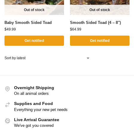
Out of stock
Out of stock
Baby Smooth Sided Toad
Smooth Sided Toad (4 – 8″)
$
49.99
$
64.99
Get notified
Get notified
Overnight Shipping
On all animal orders
Supplies and Food
Everything your new pet needs
Live Arrival Guarantee
We've got you covered