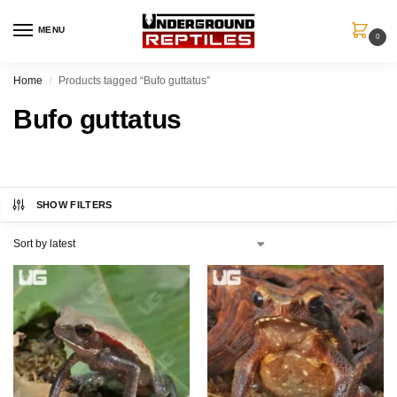
MENU
0
Home
Products tagged “Bufo guttatus”
/
Bufo guttatus
SHOW FILTERS