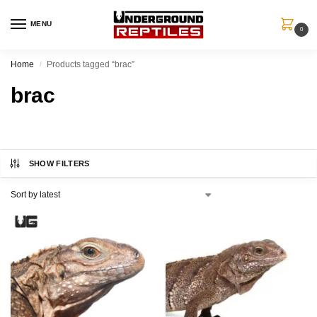
MENU
0
Home
Products tagged “brac”
/
brac
SHOW FILTERS