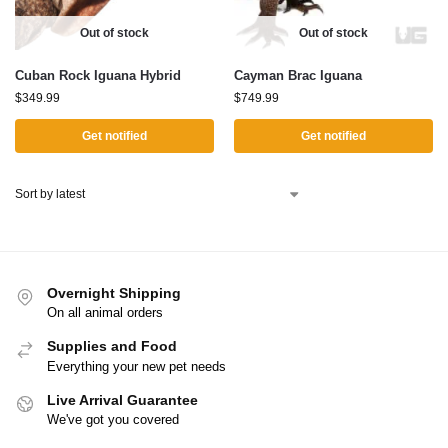
Out of stock
Out of stock
Cuban Rock Iguana Hybrid
Cayman Brac Iguana
$
349.99
$
749.99
Get notified
Get notified
Overnight Shipping
On all animal orders
Supplies and Food
Everything your new pet needs
Live Arrival Guarantee
We've got you covered