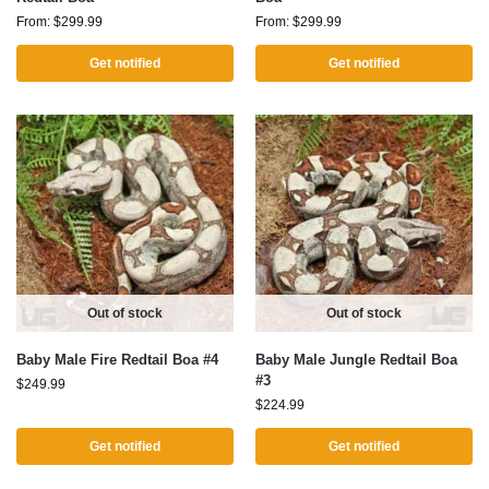
From:
$
299.99
From:
$
299.99
Get notified
Get notified
Out of stock
Out of stock
Baby Male Fire Redtail Boa #4
Baby Male Jungle Redtail Boa
#3
$
249.99
$
224.99
Get notified
Get notified