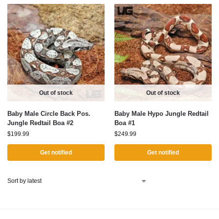
Out of stock
Out of stock
Baby Male Circle Back Pos.
Baby Male Hypo Jungle Redtail
Jungle Redtail Boa #2
Boa #1
$
199.99
$
249.99
Get notified
Get notified