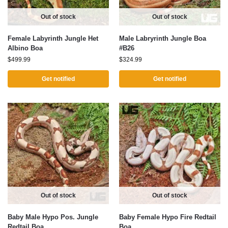
Out of stock
Out of stock
Female Labyrinth Jungle Het
Male Labryrinth Jungle Boa
Albino Boa
#B26
$
499.99
$
324.99
Get notified
Get notified
Out of stock
Out of stock
Baby Male Hypo Pos. Jungle
Baby Female Hypo Fire Redtail
Redtail Boa
Boa