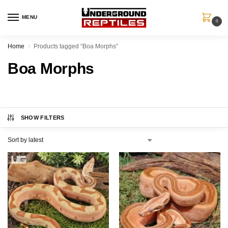
MENU
0
Home
Products tagged “Boa Morphs”
/
Boa Morphs
SHOW FILTERS