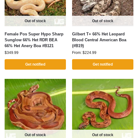
Out of stock
Out of stock
Female Pos Super Hypo Sharp
Gilbert T+ 66% Het Leopard
Sunglow 66% Het RDR BEA
Blood Central American Boa
66% Het Anery Boa #B121
(#B19)
$
349.99
From:
$
224.99
Get notified
Get notified
Out of stock
Out of stock