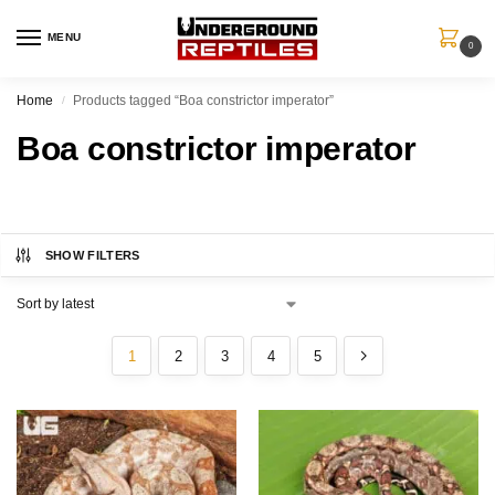
MENU
0
Home
Products tagged “Boa constrictor imperator”
/
Boa constrictor imperator
SHOW FILTERS
1
2
3
4
5