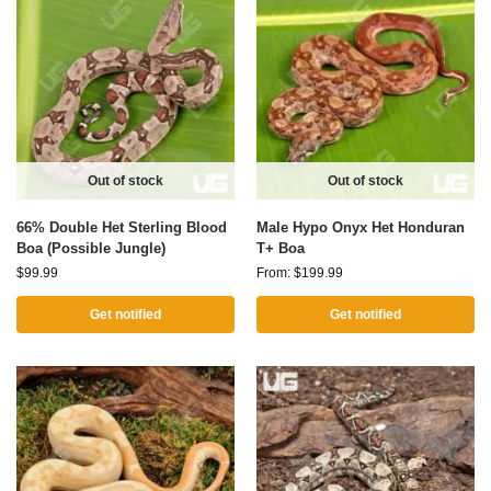
Out of stock
Out of stock
66% Double Het Sterling Blood
Male Hypo Onyx Het Honduran
Boa (Possible Jungle)
T+ Boa
$
99.99
From:
$
199.99
Get notified
Get notified