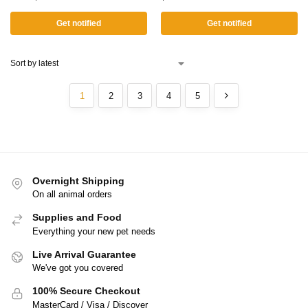
Get notified
Get notified
1
2
3
4
5
Overnight Shipping
On all animal orders
Supplies and Food
Everything your new pet needs
Live Arrival Guarantee
We've got you covered
100% Secure Checkout
MasterCard / Visa / Discover