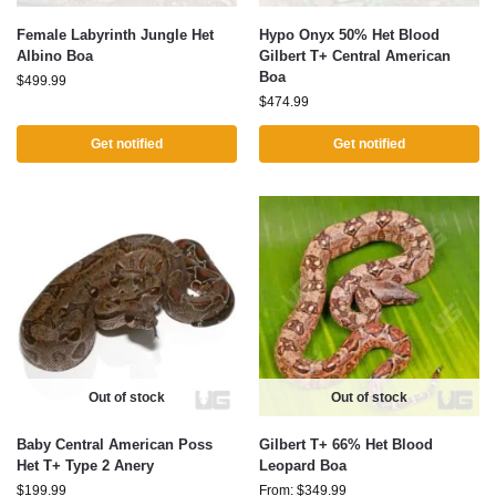
Female Labyrinth Jungle Het
Hypo Onyx 50% Het Blood
Albino Boa
Gilbert T+ Central American
Boa
$
499.99
$
474.99
Get notified
Get notified
Out of stock
Out of stock
Baby Central American Poss
Gilbert T+ 66% Het Blood
Het T+ Type 2 Anery
Leopard Boa
$
199.99
From:
$
349.99