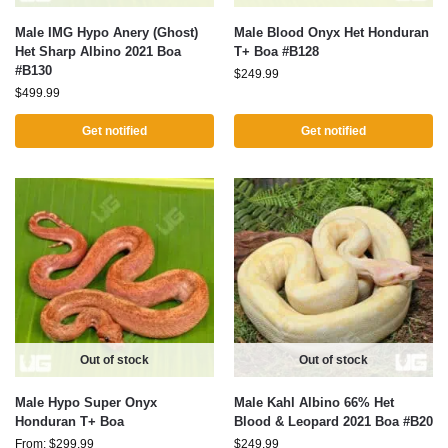
Male IMG Hypo Anery (Ghost)
Male Blood Onyx Het Honduran
Het Sharp Albino 2021 Boa
T+ Boa #B128
#B130
$
249.99
$
499.99
Get notified
Get notified
Out of stock
Out of stock
Male Hypo Super Onyx
Male Kahl Albino 66% Het
Honduran T+ Boa
Blood & Leopard 2021 Boa #B20
From:
$
299.99
$
249.99