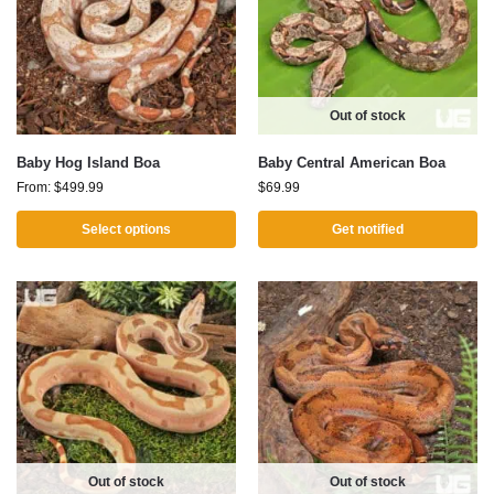
Out of stock
Baby Hog Island Boa
Baby Central American Boa
From:
$
499.99
$
69.99
Select options
Get notified
Out of stock
Out of stock