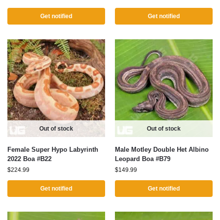
Get notified
Get notified
Out of stock
Out of stock
Female Super Hypo Labyrinth
Male Motley Double Het Albino
2022 Boa #B22
Leopard Boa #B79
$
224.99
$
149.99
Get notified
Get notified