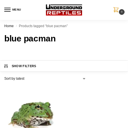
MENU
0
Home
Products tagged “blue pacman”
/
blue pacman
SHOW FILTERS