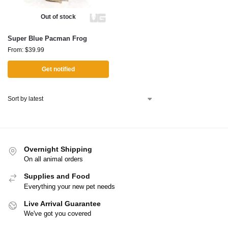
Out of stock
Super Blue Pacman Frog
From:
$
39.99
Get notified
Overnight Shipping
On all animal orders
Supplies and Food
Everything your new pet needs
Live Arrival Guarantee
We've got you covered