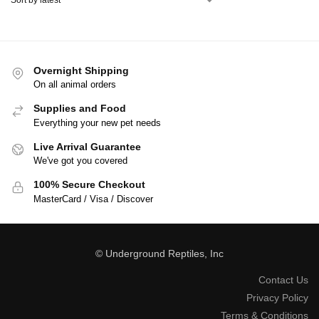
Overnight Shipping
On all animal orders
Supplies and Food
Everything your new pet needs
Live Arrival Guarantee
We've got you covered
100% Secure Checkout
MasterCard / Visa / Discover
© Underground Reptiles, Inc
Contact Us
Privacy Policy
Terms & Conditions