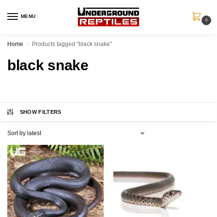
MENU
0
Home
Products tagged “black snake”
/
black snake
SHOW FILTERS