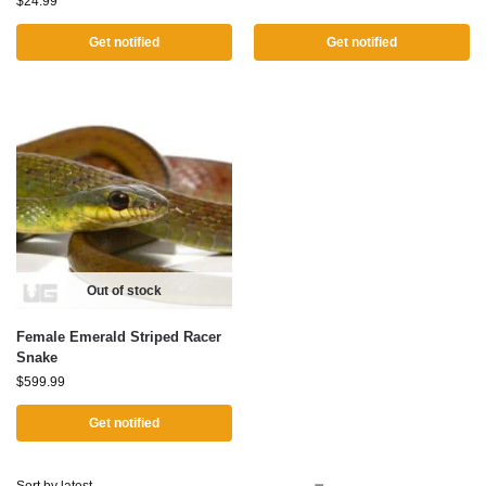
$
24.99
Get notified
Get notified
Out of stock
Female Emerald Striped Racer
Snake
$
599.99
Get notified