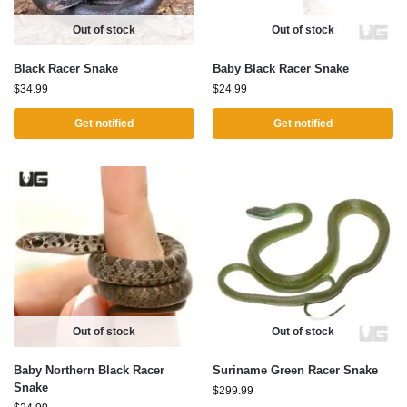
Out of stock
Out of stock
Black Racer Snake
Baby Black Racer Snake
$
34.99
$
24.99
Get notified
Get notified
Out of stock
Out of stock
Baby Northern Black Racer
Suriname Green Racer Snake
Snake
$
299.99