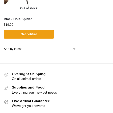
Out of stock
Black Hole Spider
$
19.99
Get notified
Overnight Shipping
On all animal orders
Supplies and Food
Everything your new pet needs
Live Arrival Guarantee
We've got you covered