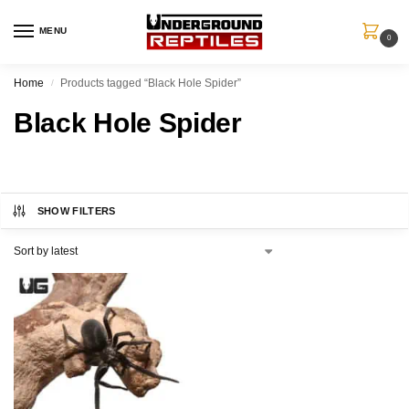
MENU
0
Home
Products tagged “Black Hole Spider”
/
Black Hole Spider
SHOW FILTERS