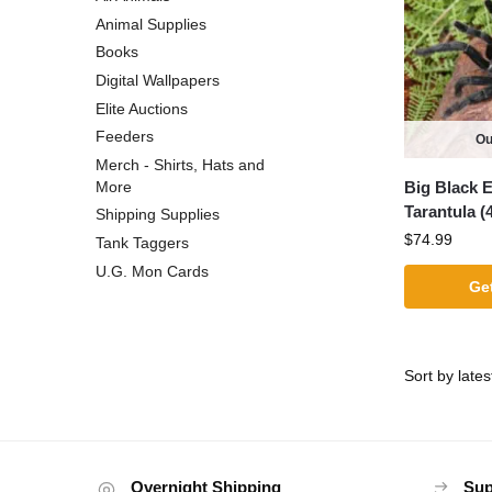
Animal Supplies
Books
Digital Wallpapers
Elite Auctions
Feeders
Ou
Merch - Shirts, Hats and
Big Black E
More
Tarantula (4
Shipping Supplies
$
74.99
Tank Taggers
U.G. Mon Cards
Get
Overnight Shipping
Sup