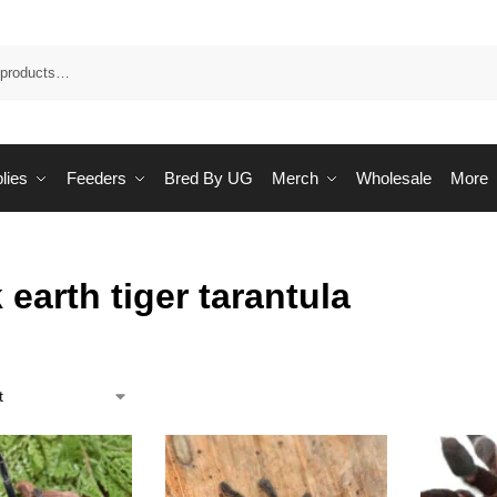
Sea
lies
Feeders
Bred By UG
Merch
Wholesale
More
 earth tiger tarantula