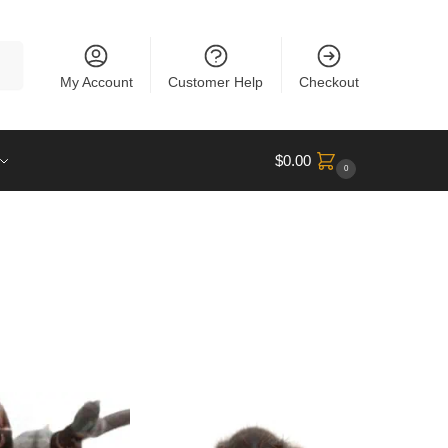
rch
My Account
Customer Help
Checkout
$
0.00
0