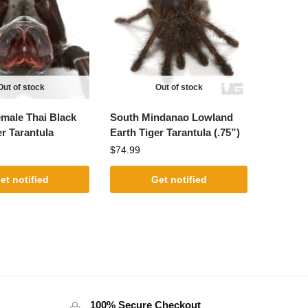
Out of stock
Out of stock
male Thai Black
South Mindanao Lowland
er Tarantula
Earth Tiger Tarantula (.75”)
$
74.99
et notified
Get notified
100% Secure Checkout