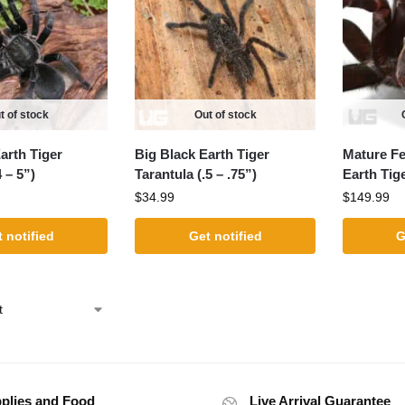
t of stock
Out of stock
arth Tiger
Big Black Earth Tiger
Mature Fe
 – 5”)
Tarantula (.5 – .75”)
Earth Tig
$
34.99
$
149.99
 notified
Get notified
G
plies and Food
Live Arrival Guarantee