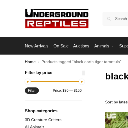
New Arrivals
On Sale
Auctions
Animals
Supp
Home
Products tagged “black earth tiger tarantula”
/
Filter by price
black
Filter
Price:
$30
—
$150
Shop categories
3D Creature Critters
All Animals