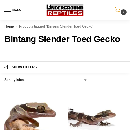
MENU
0
Home
Products tagged “Bintang Slender Toed Gecko”
/
Bintang Slender Toed Gecko
SHOW FILTERS