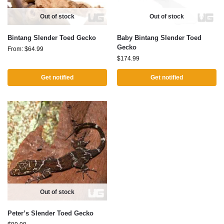
Out of stock
Out of stock
Bintang Slender Toed Gecko
Baby Bintang Slender Toed
Gecko
From:
$
64.99
$
174.99
Get notified
Get notified
Out of stock
Peter’s Slender Toed Gecko