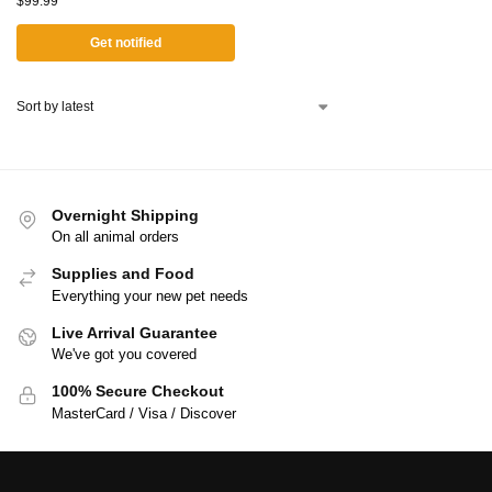
$
99.99
Get notified
Overnight Shipping
On all animal orders
Supplies and Food
Everything your new pet needs
Live Arrival Guarantee
We've got you covered
100% Secure Checkout
MasterCard / Visa / Discover