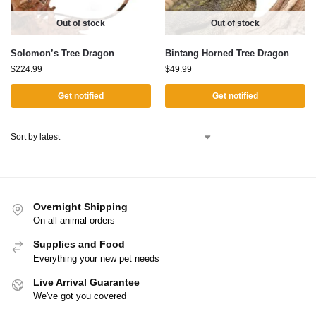
Out of stock
Out of stock
Solomon’s Tree Dragon
Bintang Horned Tree Dragon
$
224.99
$
49.99
Get notified
Get notified
Overnight Shipping
On all animal orders
Supplies and Food
Everything your new pet needs
Live Arrival Guarantee
We've got you covered