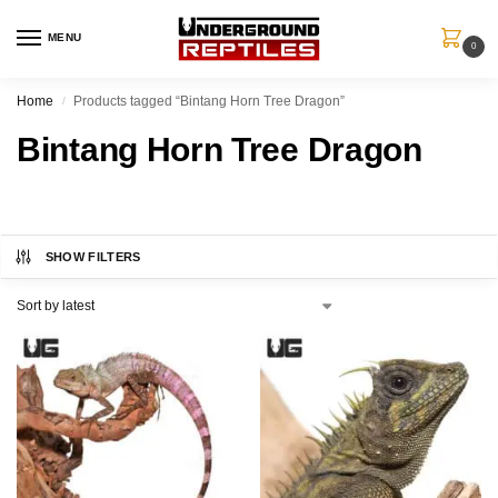
MENU
0
Home
Products tagged “Bintang Horn Tree Dragon”
/
Bintang Horn Tree Dragon
SHOW FILTERS