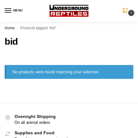
MENU
0
Home
Products tagged “bid”
/
bid
No products were found matching your selection.
Overnight Shipping
On all animal orders
Supplies and Food