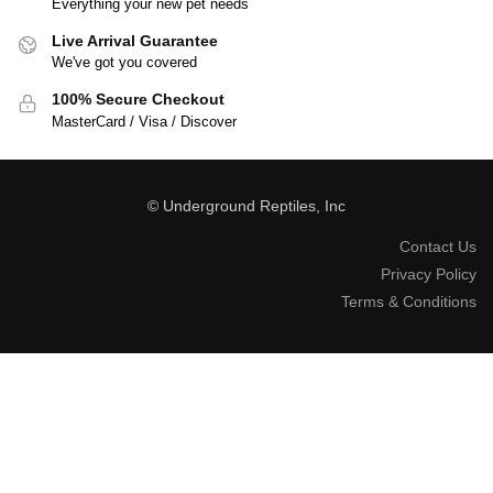
Everything your new pet needs
Live Arrival Guarantee
We've got you covered
100% Secure Checkout
MasterCard / Visa / Discover
© Underground Reptiles, Inc
Contact Us
Privacy Policy
Terms & Conditions