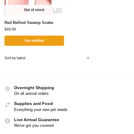
Out of stock
Red Bellied Swamp Snake
$
49.99
Get notified
Overnight Shipping
On all animal orders
Supplies and Food
Everything your new pet needs
Live Arrival Guarantee
We've got you covered