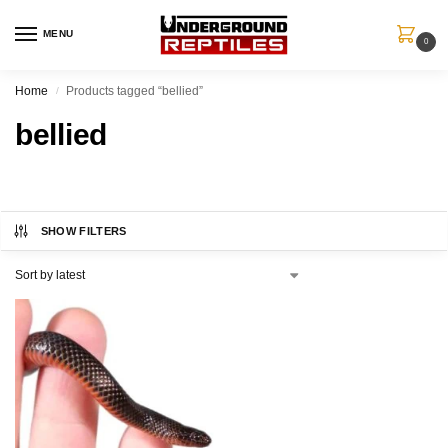
MENU
0
Home
Products tagged “bellied”
/
bellied
SHOW FILTERS