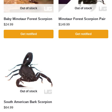
Out of stock
Out of stock
Baby Minotaur Forest Scorpion
Minotaur Forest Scorpion Pair
$
24.99
$
149.99
Get notified
Get notified
Out of stock
South American Bark Scorpion
$
64.99