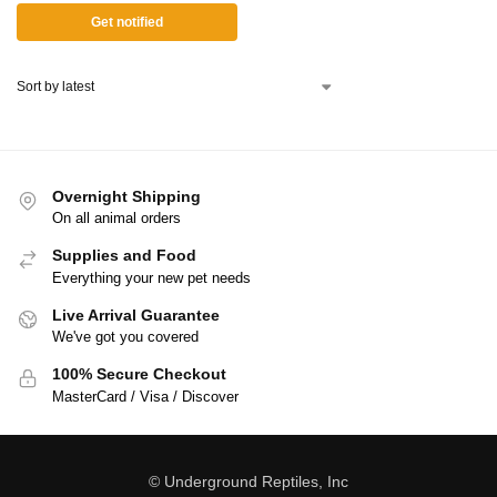
Get notified
Overnight Shipping
On all animal orders
Supplies and Food
Everything your new pet needs
Live Arrival Guarantee
We've got you covered
100% Secure Checkout
MasterCard / Visa / Discover
© Underground Reptiles, Inc