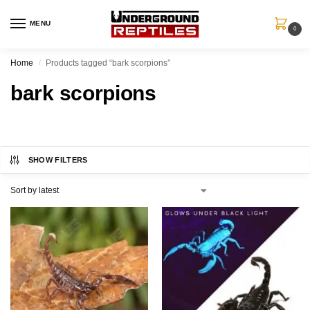
MENU
0
Home
Products tagged “bark scorpions”
/
bark scorpions
SHOW FILTERS