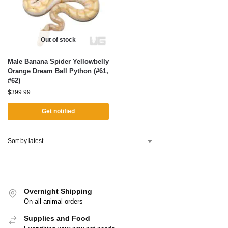
Out of stock
Male Banana Spider Yellowbelly
Orange Dream Ball Python (#61,
#62)
$
399.99
Get notified
Overnight Shipping
On all animal orders
Supplies and Food