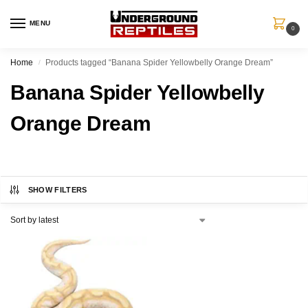
MENU
0
Home
Products tagged “Banana Spider Yellowbelly Orange Dream”
/
Banana Spider Yellowbelly
Orange Dream
SHOW FILTERS