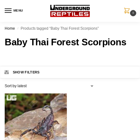
MENU
0
Home
Products tagged “Baby Thai Forest Scorpions”
/
Baby Thai Forest Scorpions
SHOW FILTERS