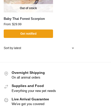
Out of stock
Baby Thai Forest Scorpion
From:
$
29.99
Get notified
Overnight Shipping
On all animal orders
Supplies and Food
Everything your new pet needs
Live Arrival Guarantee
We've got you covered