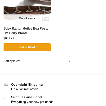
Out of stock
Baby Raptor Motley Boa Poss.
Het Berry Blood
$
649.99
Get notified
Overnight Shipping
On all animal orders
Supplies and Food
Everything your new pet needs