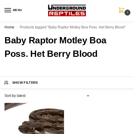
MENU
0
Home
Products tagged “Baby Raptor Motley Boa Poss. Het Berry Blood”
/
Baby Raptor Motley Boa
Poss. Het Berry Blood
SHOW FILTERS