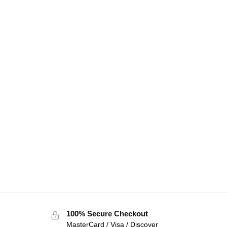
100% Secure Checkout
MasterCard / Visa / Discover