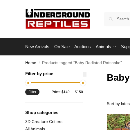
New Arrivals
On Sale
Auctions
Animals
Supp
Home
Products tagged “Baby Radiated Ratsnake”
/
Filter by price
Baby
Filter
Price:
$140
—
$150
Shop categories
3D Creature Critters
All Animals