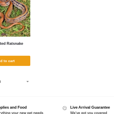
ted Ratsnake
d to cart
plies and Food
Live Arrival Guarantee
rything your new pet needs
We've got you covered