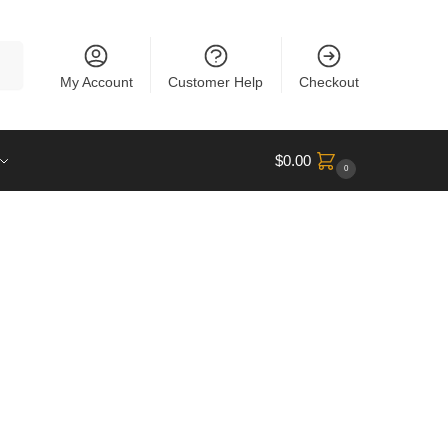
rch
My Account
Customer Help
Checkout
$
0.00
0