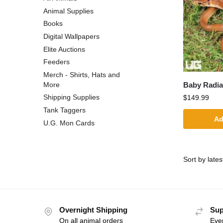
Animal Supplies
Books
Digital Wallpapers
Elite Auctions
Feeders
Merch - Shirts, Hats and
Baby Radia
More
Shipping Supplies
$
149.99
Tank Taggers
Ad
U.G. Mon Cards
Overnight Shipping
Sup
On all animal orders
Eve