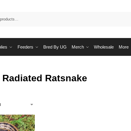
Sea
lies
Feeders
Bred By UG
Merch
Wholesale
More
 Radiated Ratsnake