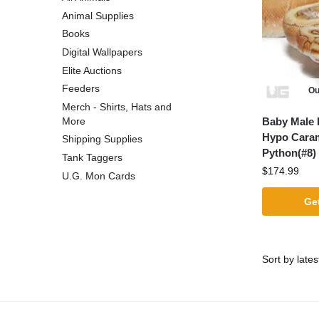
Animal Supplies
Books
Digital Wallpapers
Elite Auctions
Feeders
Ou
Merch - Shirts, Hats and
Baby Male 
More
Hypo Caram
Shipping Supplies
Python(#8)
Tank Taggers
$
174.99
U.G. Mon Cards
Get