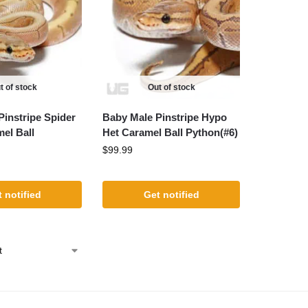
t of stock
Out of stock
Pinstripe Spider
Baby Male Pinstripe Hypo
el Ball
Het Caramel Ball Python(#6)
$
99.99
 notified
Get notified