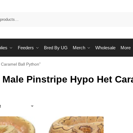
Sea
lies
Feeders
Bred By UG
Merch
Wholesale
More
 Caramel Ball Python”
 Male Pinstripe Hypo Het Car