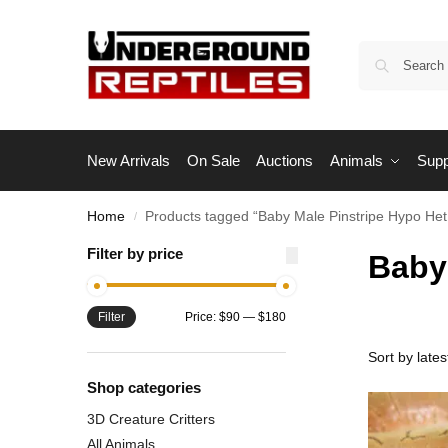
New Arrivals
On Sale
Auctions
Animals
Supp
Home
Products tagged “Baby Male Pinstripe Hypo Het
/
Filter by price
Baby
Filter
Price:
$90
—
$180
Shop categories
3D Creature Critters
All Animals