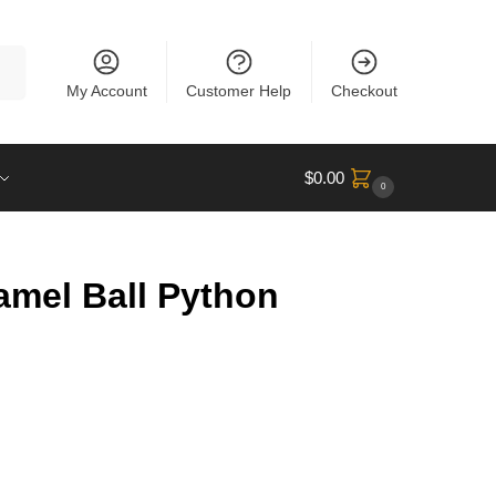
rch
My Account
Customer Help
Checkout
$
0.00
0
amel Ball Python