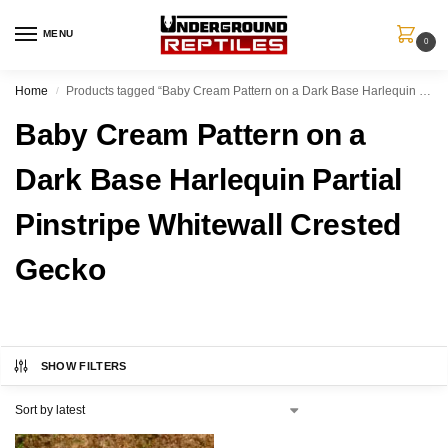
MENU
0
Home
Products tagged “Baby Cream Pattern on a Dark Base Harlequin Partial Pinstripe Whitewall Crested Gecko”
/
Baby Cream Pattern on a
Dark Base Harlequin Partial
Pinstripe Whitewall Crested
Gecko
SHOW FILTERS