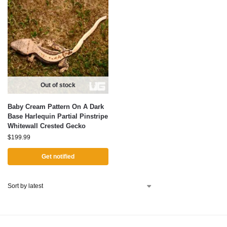
Out of stock
Baby Cream Pattern On A Dark
Base Harlequin Partial Pinstripe
Whitewall Crested Gecko
$
199.99
Get notified