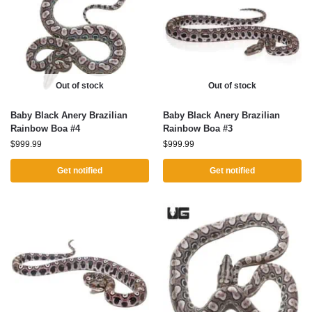
Out of stock
Out of stock
Baby Black Anery Brazilian
Baby Black Anery Brazilian
Rainbow Boa #4
Rainbow Boa #3
$
999.99
$
999.99
Get notified
Get notified