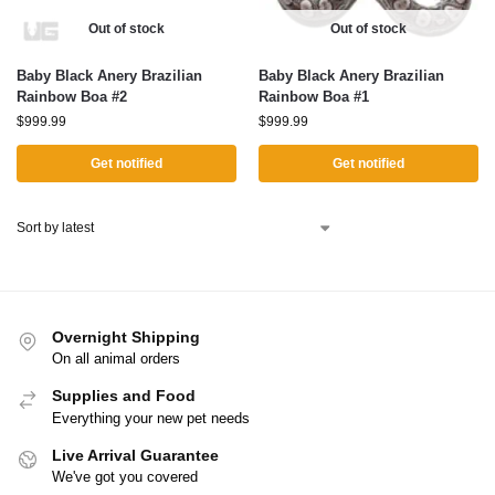
Out of stock
Out of stock
Baby Black Anery Brazilian
Baby Black Anery Brazilian
Rainbow Boa #2
Rainbow Boa #1
$
999.99
$
999.99
Get notified
Get notified
Overnight Shipping
On all animal orders
Supplies and Food
Everything your new pet needs
Live Arrival Guarantee
We've got you covered