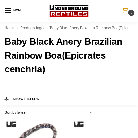
MENU
0
Home
Products tagged “Baby Black Anery Brazilian Rainbow Boa(Epicrates cenchria)”
/
Baby Black Anery Brazilian
Rainbow Boa(Epicrates
cenchria)
SHOW FILTERS