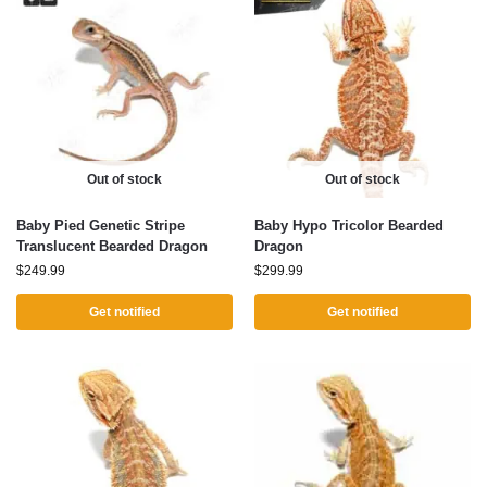
Out of stock
Out of stock
Baby Pied Genetic Stripe
Baby Hypo Tricolor Bearded
Translucent Bearded Dragon
Dragon
$
249.99
$
299.99
Get notified
Get notified