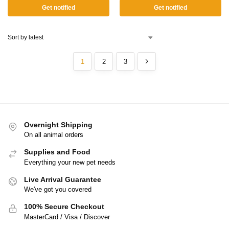
Get notified
Get notified
1
2
3
Overnight Shipping
On all animal orders
Supplies and Food
Everything your new pet needs
Live Arrival Guarantee
We've got you covered
100% Secure Checkout
MasterCard / Visa / Discover