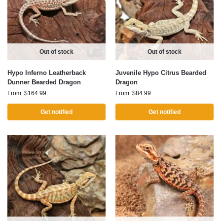
Out of stock
Out of stock
Hypo Inferno Leatherback
Juvenile Hypo Citrus Bearded
Dunner Bearded Dragon
Dragon
From:
$
164.99
From:
$
84.99
Get notified
Get notified