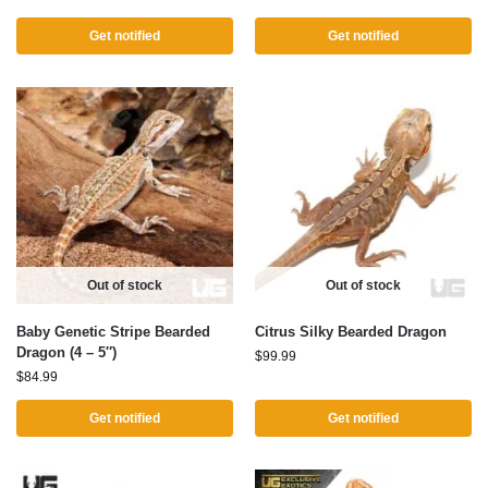
Get notified
Get notified
Out of stock
Out of stock
Baby Genetic Stripe Bearded
Citrus Silky Bearded Dragon
Dragon (4 – 5″)
$
99.99
$
84.99
Get notified
Get notified