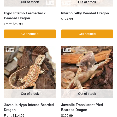
Out of stock
Out of stock
Hypo Inferno Leatherback
Inferno Silky Bearded Dragon
Bearded Dragon
$
124.99
From:
$
69.99
Get notified
Get notified
Out of stock
Out of stock
Juvenile Hypo Inferno Bearded
Juvenile Translucent Pied
Dragon
Bearded Dragon
From:
$
114.99
$
199.99