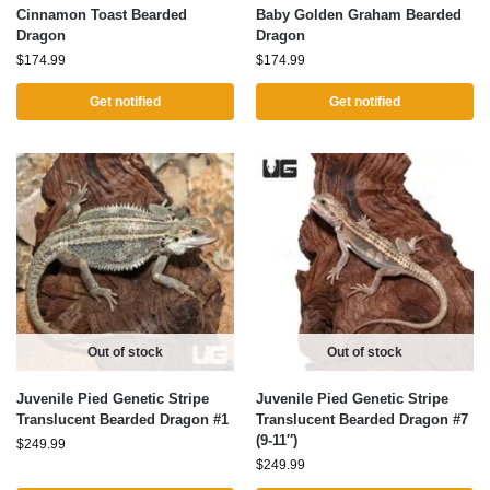
Cinnamon Toast Bearded
Baby Golden Graham Bearded
Dragon
Dragon
$
174.99
$
174.99
Get notified
Get notified
Out of stock
Out of stock
Juvenile Pied Genetic Stripe
Juvenile Pied Genetic Stripe
Translucent Bearded Dragon #1
Translucent Bearded Dragon #7
(9-11″)
$
249.99
$
249.99