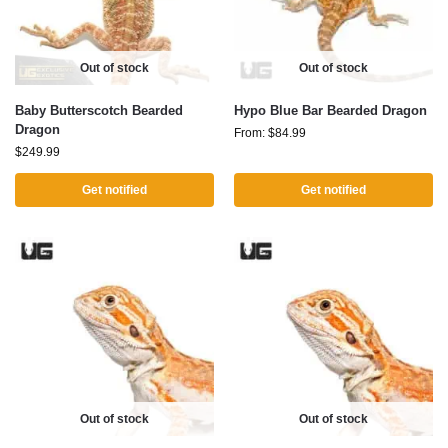
Out of stock
Out of stock
Baby Butterscotch Bearded
Hypo Blue Bar Bearded Dragon
Dragon
From:
$
84.99
$
249.99
Get notified
Get notified
Out of stock
Out of stock