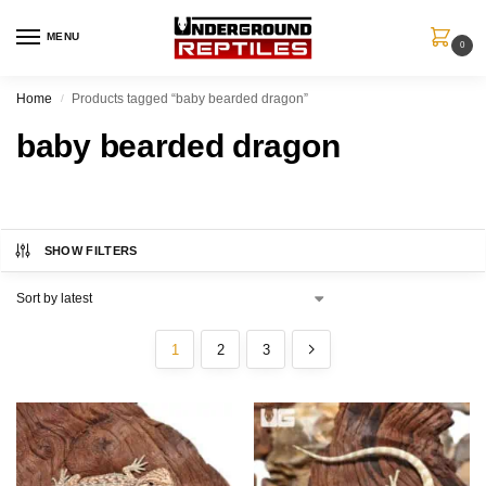
MENU
0
Home
Products tagged “baby bearded dragon”
/
baby bearded dragon
SHOW FILTERS
1
2
3