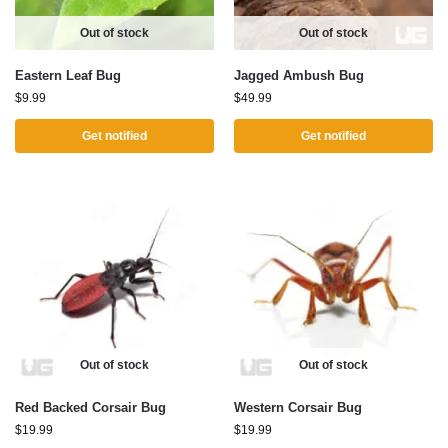
Out of stock
Out of stock
Eastern Leaf Bug
Jagged Ambush Bug
$
9.99
$
49.99
Get notified
Get notified
Out of stock
Out of stock
Red Backed Corsair Bug
Western Corsair Bug
$
19.99
$
19.99