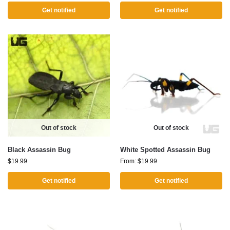
Get notified
Get notified
Out of stock
Out of stock
Black Assassin Bug
White Spotted Assassin Bug
$
19.99
From:
$
19.99
Get notified
Get notified