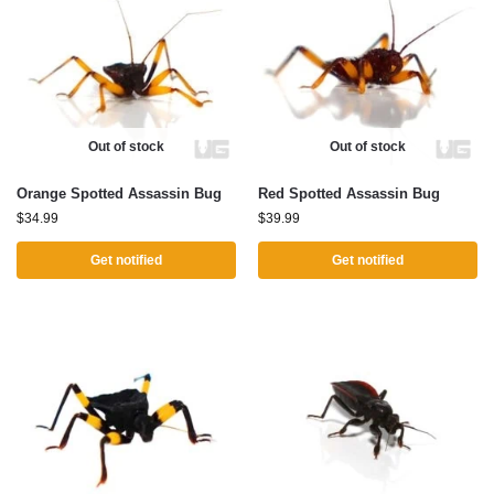
Out of stock
Out of stock
Orange Spotted Assassin Bug
Red Spotted Assassin Bug
$
34.99
$
39.99
Get notified
Get notified