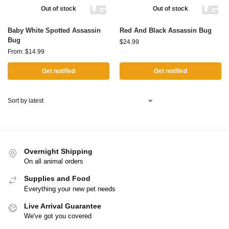
Out of stock
Out of stock
Baby White Spotted Assassin
Red And Black Assassin Bug
Bug
$
24.99
From:
$
14.99
Get notified
Get notified
Overnight Shipping
On all animal orders
Supplies and Food
Everything your new pet needs
Live Arrival Guarantee
We've got you covered