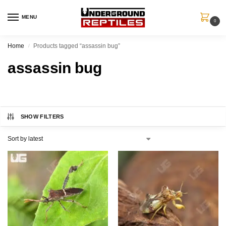
MENU
0
Home
Products tagged “assassin bug”
/
assassin bug
SHOW FILTERS