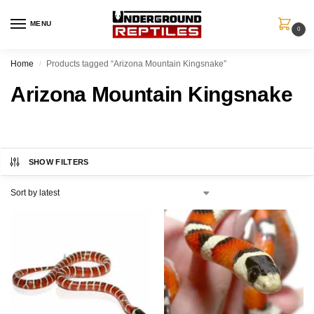
MENU
0
Home
Products tagged “Arizona Mountain Kingsnake”
/
Arizona Mountain Kingsnake
SHOW FILTERS