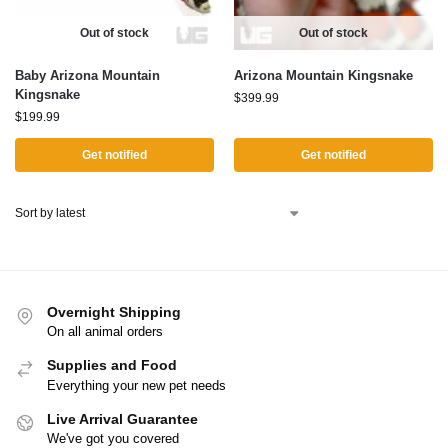
Out of stock
Out of stock
Baby Arizona Mountain
Arizona Mountain Kingsnake
Kingsnake
$
399.99
$
199.99
Get notified
Get notified
Overnight Shipping
On all animal orders
Supplies and Food
Everything your new pet needs
Live Arrival Guarantee
We've got you covered