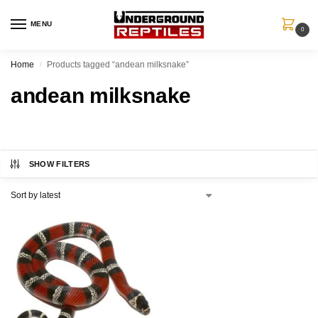
MENU
0
Home
Products tagged “andean milksnake”
/
andean milksnake
SHOW FILTERS