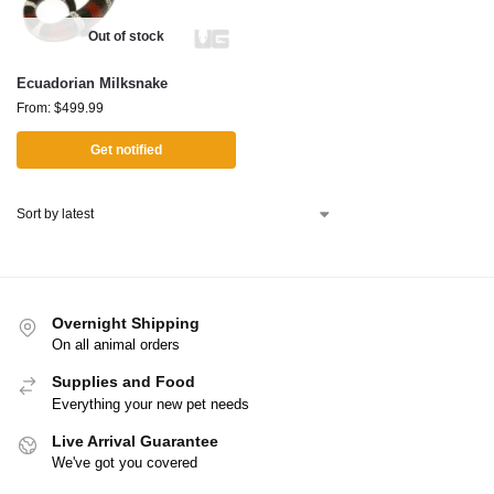
Out of stock
Ecuadorian Milksnake
From:
$
499.99
Get notified
Overnight Shipping
On all animal orders
Supplies and Food
Everything your new pet needs
Live Arrival Guarantee
We've got you covered