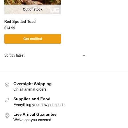
Out of stock
Red-Spotted Toad
$
14.99
Get notified
Overnight Shipping
On all animal orders
Supplies and Food
Everything your new pet needs
Live Arrival Guarantee
We've got you covered