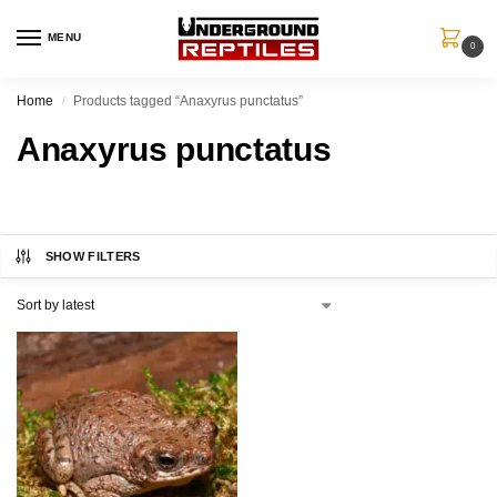
MENU
0
Home
Products tagged “Anaxyrus punctatus”
/
Anaxyrus punctatus
SHOW FILTERS