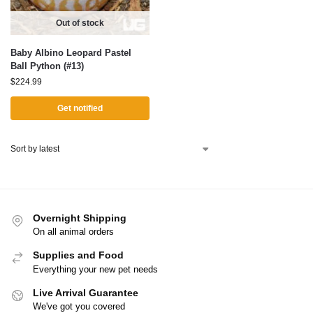
Out of stock
Baby Albino Leopard Pastel
Ball Python (#13)
$
224.99
Get notified
Overnight Shipping
On all animal orders
Supplies and Food
Everything your new pet needs
Live Arrival Guarantee
We've got you covered