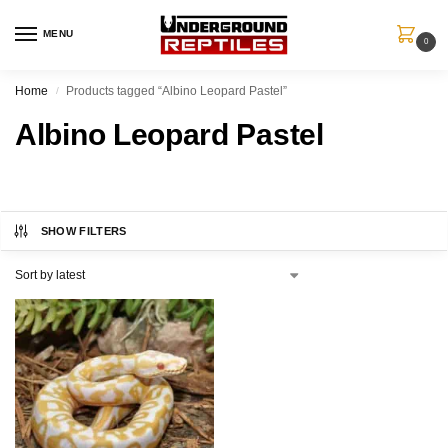
MENU
0
Home
Products tagged “Albino Leopard Pastel”
/
Albino Leopard Pastel
SHOW FILTERS